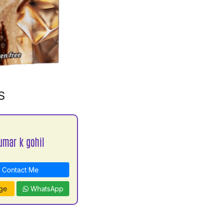
S
umar k gohil
Contact Me
ge
WhatsApp