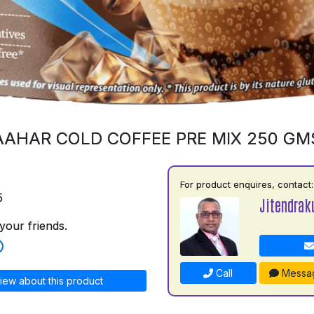
AAHAR COLD COFFEE PRE MIX 250 GM
For product enquires, contact:
5
Jitendrak
your friends.
Call
Messa
iew about this product