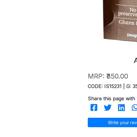
MRP:
₹350.00
CODE: IS15231 | G: 3
Share this page with 
Write your rev