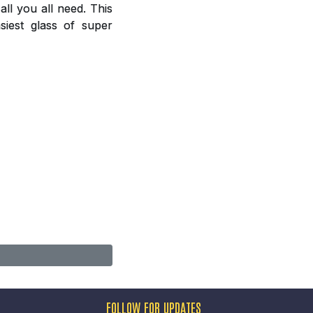
ll you all need. This
siest glass of super
FOLLOW FOR UPDATES