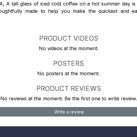
 tall glass of iced cold coffee on a hot summer day is a
houghtfully made to help you make the quickest and ea
PRODUCT VIDEOS
No videos at the moment.
POSTERS
No posters at the moment.
PRODUCT REVIEWS
No reviews at the moment. Be the first one to write review.
Write a review