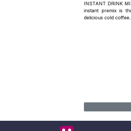
INSTANT DRINK MIX, A
instant premix is t
delicious cold coffee.