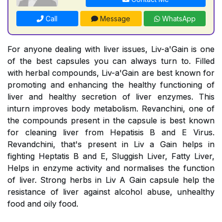
Call
Message
WhatsApp
For anyone dealing with liver issues, Liv-a'Gain is one
of the best capsules you can always turn to. Filled
with herbal compounds, Liv-a'Gain are best known for
promoting and enhancing the healthy functioning of
liver and healthy secretion of liver enzymes. This
inturn improves body metabolism. Revanchini, one of
the compounds present in the capsule is best known
for cleaning liver from Hepatisis B and E Virus.
Revandchini, that's present in Liv a Gain helps in
fighting Heptatis B and E, Sluggish Liver, Fatty Liver,
Helps in enzyme activity and normalises the function
of liver. Strong herbs in Liv A Gain capsule help the
resistance of liver against alcohol abuse, unhealthy
food and oily food.