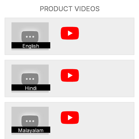
PRODUCT VIDEOS
English
Hindi
Malayalam