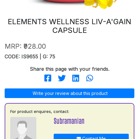
ELEMENTS WELLNESS LIV-A'GAIN
CAPSULE
MRP:
₹928.00
CODE: IS9655 | G: 75
Share this page with your friends.
Write your review about this product
For product enquires, contact:
Subramanian
Contact Me