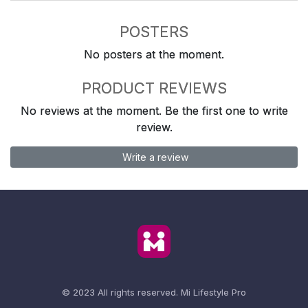
POSTERS
No posters at the moment.
PRODUCT REVIEWS
No reviews at the moment. Be the first one to write
review.
Write a review
© 2023 All rights reserved.
Mi Lifestyle Pro