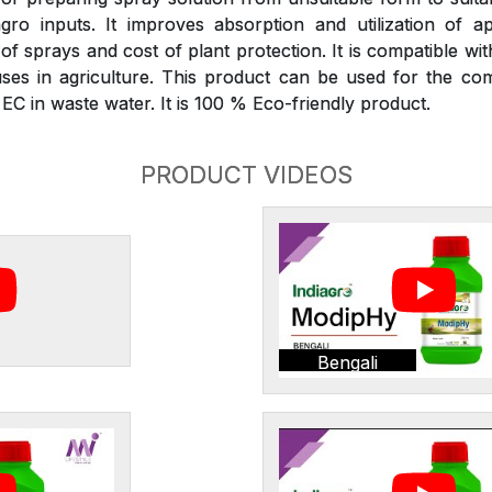
gro inputs. It improves absorption and utilization of ap
 sprays and cost of plant protection. It is compatible wit
ses in agriculture. This product can be used for the com
C in waste water. It is 100 % Eco-friendly product.
PRODUCT VIDEOS
Bengali