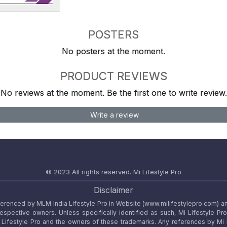
POSTERS
No posters at the moment.
PRODUCT REVIEWS
No reviews at the moment. Be the first one to write review.
Write a review
© 2023 All rights reserved.
Mi Lifestyle Pro
Disclaimer
referenced by MLM India Lifestyle Pro in Website (www.milifestylepro.com) a
 respective owners. Unless specifically identified as such, Mi Lifestyle Pr
ifestyle Pro and the owners of these trademarks. Any references by Mi Lif