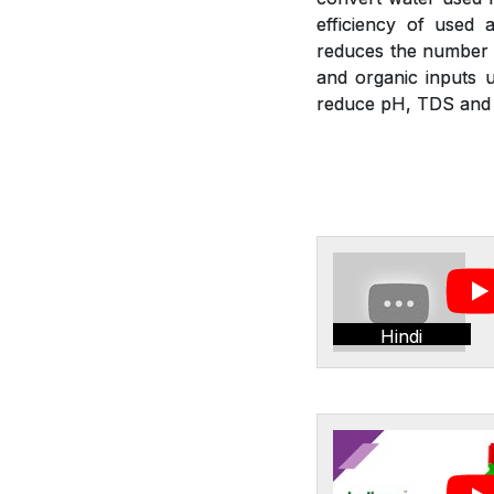
efficiency of used a
reduces the number of
and organic inputs u
reduce pH, TDS and E
Hindi