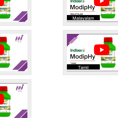
Malayalam
Tamil