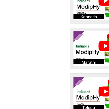
Kannada
Marathi
Telugu