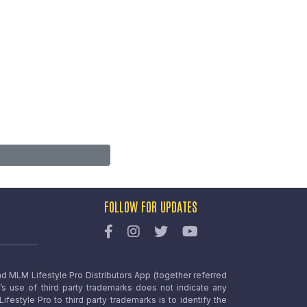
FOLLOW FOR UPDATES
nd MLM Lifestyle Pro Distributors App (together referred
o’s use of third party trademarks does not indicate any
estyle Pro to third party trademarks is to identify the