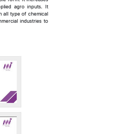
plied agro inputs. It
h all type of chemical
mercial industries to