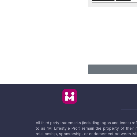
All third party trademarks (including logos and icons) 
to as “Mi Lifestyle Pro”) remain the property of their
relationship, sponsorship, or endorsement between Mi L