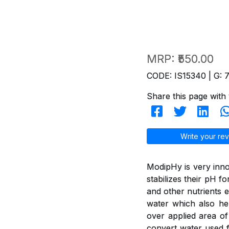
MRP:
₹550.00
CODE: IS15340 | G: 
Share this page with 
Write your rev
ModipHy is very inno
stabilizes their pH f
and other nutrients e
water which also hel
over applied area of
convert water used f