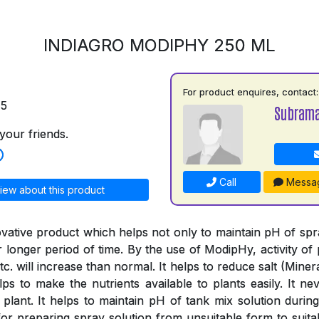
INDIAGRO MODIPHY 250 ML
For product enquires, contact:
75
Subrama
your friends.
Call
Messa
iew about this product
vative product which helps not only to maintain pH of spray
or longer period of time. By the use of ModipHy, activity of 
tc. will increase than normal. It helps to reduce salt (Minera
ps to make the nutrients available to plants easily. It nev
 plant. It helps to maintain pH of tank mix solution during
or preparing spray solution from unsuitable form to suitab