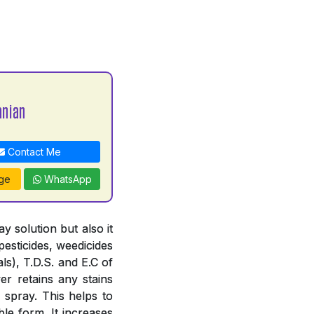
nian
Contact Me
ge
WhatsApp
 solution but also it
pesticides, weedicides
ls), T.D.S. and E.C of
er retains any stains
 spray. This helps to
le form. It increases