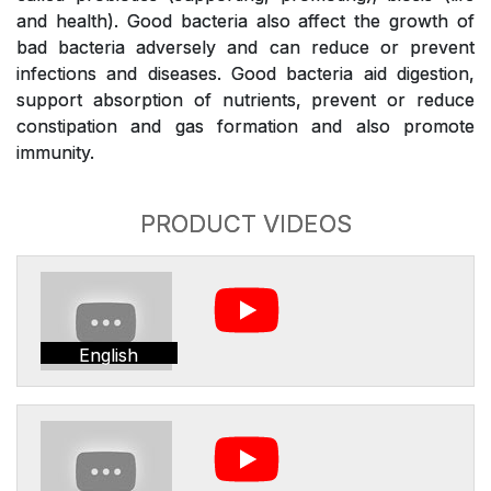
and health). Good bacteria also affect the growth of
bad bacteria adversely and can reduce or prevent
infections and diseases. Good bacteria aid digestion,
support absorption of nutrients, prevent or reduce
constipation and gas formation and also promote
immunity.
PRODUCT VIDEOS
English