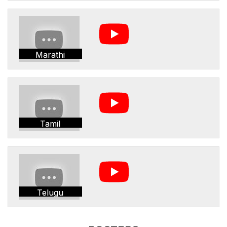
Marathi
Tamil
Telugu