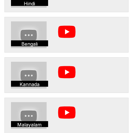
Hindi
Bengali
Kannada
Malayalam