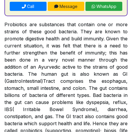
Call
Message
WhatsApp
Probiotics are substances that contain one or more
strains of these good bacteria. They are known to
promote digestive health and build immunity. Given the
current situation, it was felt that there is a need to
further strengthen the benefit of immunity; this has
been done in a very novel manner through the
addition of an Ayurvedic active to the strains of good
bacteria. The human gut is also known as GI
(GastroIntestinal)Tract comprises the esophagus,
stomach, small intestine, and colon. The gut contains
billions of bacteria of different types. Bad bacteria in
the gut can cause problems like dyspepsia, reflux,
IBS( Irritable Bowel Syndrome), diarrhea,
constipation, and gas. The GI tract also contains good
bacteria which support health and life. Hence they are
called probiotics (supporting, promoting); biosis (life