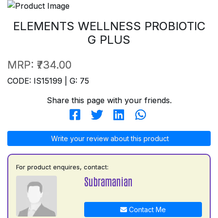
ELEMENTS WELLNESS PROBIOTIC
G PLUS
MRP:
₹734.00
CODE: IS15199 | G: 75
Share this page with your friends.
Write your review about this product
For product enquires, contact:
Subramanian
Contact Me