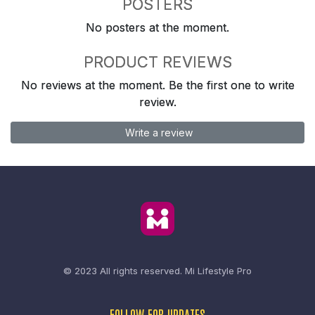
POSTERS
No posters at the moment.
PRODUCT REVIEWS
No reviews at the moment. Be the first one to write
review.
Write a review
© 2023 All rights reserved.
Mi Lifestyle Pro
FOLLOW FOR UPDATES