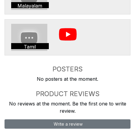
Malayalam
Tamil
POSTERS
No posters at the moment.
PRODUCT REVIEWS
No reviews at the moment. Be the first one to write
review.
Write a review