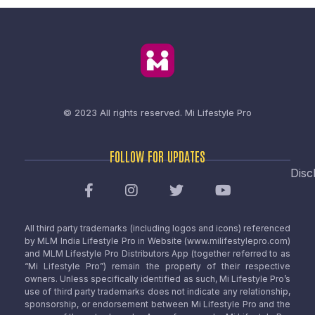
© 2023 All rights reserved.
Mi Lifestyle Pro
FOLLOW FOR UPDATES
Disc
All third party trademarks (including logos and icons) referenced
by MLM India Lifestyle Pro in Website (www.milifestylepro.com)
and MLM Lifestyle Pro Distributors App (together referred to as
“Mi Lifestyle Pro”) remain the property of their respective
owners. Unless specifically identified as such, Mi Lifestyle Pro’s
use of third party trademarks does not indicate any relationship,
sponsorship, or endorsement between Mi Lifestyle Pro and the