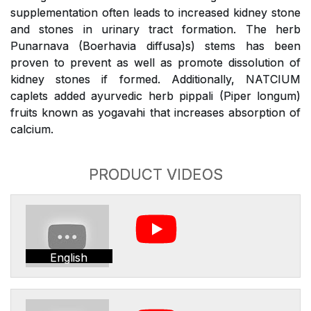
supplementation often leads to increased kidney stone
and stones in urinary tract formation. The herb
Punarnava (Boerhavia diffusa)s) stems has been
proven to prevent as well as promote dissolution of
kidney stones if formed. Additionally, NATCIUM
caplets added ayurvedic herb pippali (Piper longum)
fruits known as yogavahi that increases absorption of
calcium.
PRODUCT VIDEOS
English