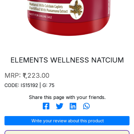
ELEMENTS WELLNESS NATCIUM
MRP:
₹1,223.00
CODE: IS15192 | G: 75
Share this page with your friends.
Write your review about this product