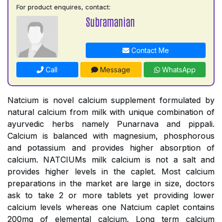
For product enquires, contact:
Subramanian
Contact Me
Call
Message
WhatsApp
Natcium is novel calcium supplement formulated by
natural calcium from milk with unique combination of
ayurvedic herbs namely Punarnava and pippali.
Calcium is balanced with magnesium, phosphorous
and potassium and provides higher absorption of
calcium. NATCIUMs milk calcium is not a salt and
provides higher levels in the caplet. Most calcium
preparations in the market are large in size, doctors
ask to take 2 or more tablets yet providing lower
calcium levels whereas one Natcium caplet contains
200mg of elemental calcium. Long term calcium