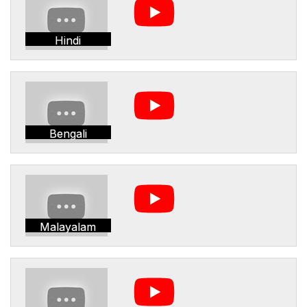
Hindi
Bengali
Malayalam