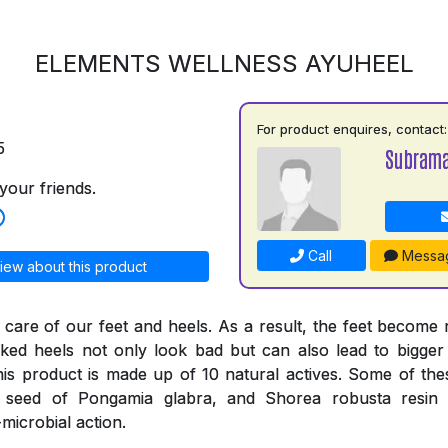
ELEMENTS WELLNESS AYUHEEL
For product enquires, contact:
5
Subrama
your friends.
Call
Messa
iew about this product
 care of our feet and heels. As a result, the feet become
ked heels not only look bad but can also lead to bigger
his product is made up of 10 natural actives. Some of thes
e seed of Pongamia glabra, and Shorea robusta resi
-microbial action.