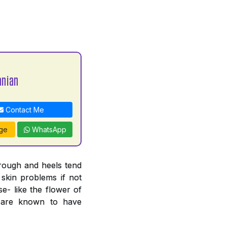
nian
Contact Me
ge
WhatsApp
 rough and heels tend
 skin problems if not
e- like the flower of
n are known to have