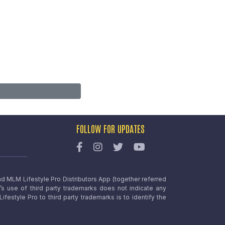
FOLLOW FOR UPDATES
nd MLM Lifestyle Pro Distributors App (together referred
o’s use of third party trademarks does not indicate any
estyle Pro to third party trademarks is to identify the