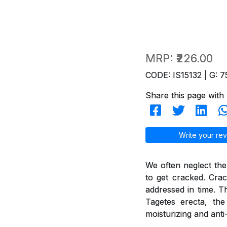
MRP:
₹226.00
CODE: IS15132 | G: 7
Share this page with 
Write your rev
We often neglect the
to get cracked. Crac
addressed in time. T
Tagetes erecta, th
moisturizing and anti