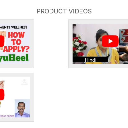
PRODUCT VIDEOS
Hindi