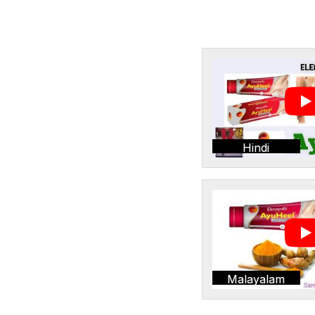
Hindi
Malayalam