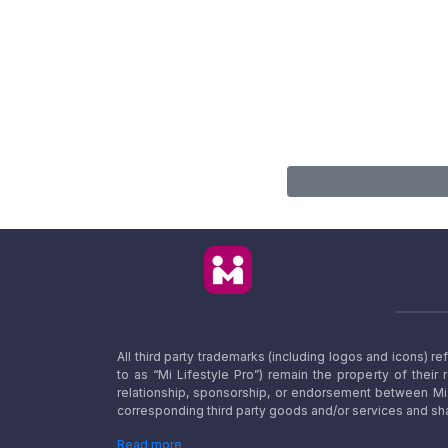
All third party trademarks (including logos and icons) 
to as “Mi Lifestyle Pro”) remain the property of their
relationship, sponsorship, or endorsement between Mi L
corresponding third party goods and/or services and sha
Read more