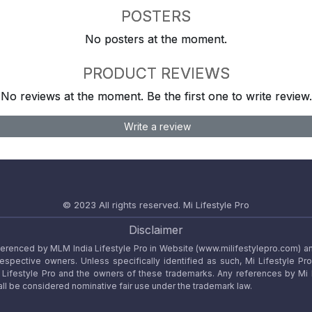
POSTERS
No posters at the moment.
PRODUCT REVIEWS
No reviews at the moment. Be the first one to write review.
Write a review
© 2023 All rights reserved.
Mi Lifestyle Pro
Disclaimer
referenced by MLM India Lifestyle Pro in Website (www.milifestylepro.com) a
 respective owners. Unless specifically identified as such, Mi Lifestyle Pr
ifestyle Pro and the owners of these trademarks. Any references by Mi Lif
ll be considered nominative fair use under the trademark law.