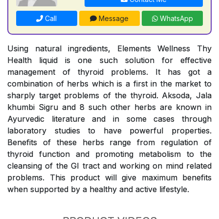
Call
Message
WhatsApp
Using natural ingredients, Elements Wellness Thy
Health liquid is one such solution for effective
management of thyroid problems. It has got a
combination of herbs which is a first in the market to
sharply target problems of the thyroid. Aksoda, Jala
khumbi Sigru and 8 such other herbs are known in
Ayurvedic literature and in some cases through
laboratory studies to have powerful properties.
Benefits of these herbs range from regulation of
thyroid function and promoting metabolism to the
cleansing of the GI tract and working on mind related
problems. This product will give maximum benefits
when supported by a healthy and active lifestyle.