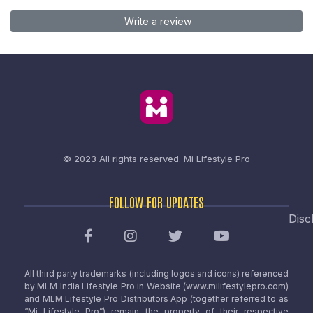
Write a review
© 2023 All rights reserved.
Mi Lifestyle Pro
FOLLOW FOR UPDATES
Disc
All third party trademarks (including logos and icons) referenced
by MLM India Lifestyle Pro in Website (www.milifestylepro.com)
and MLM Lifestyle Pro Distributors App (together referred to as
“Mi Lifestyle Pro”) remain the property of their respective