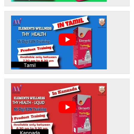
Tamil
Kannada