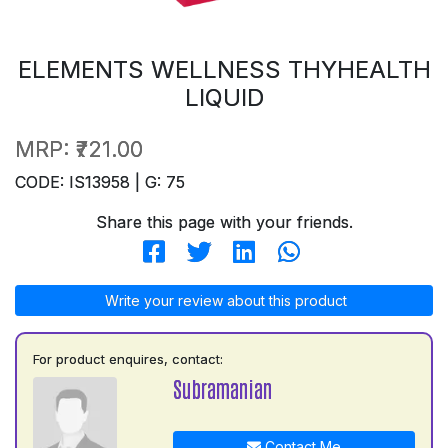
ELEMENTS WELLNESS THYHEALTH
LIQUID
MRP:
₹721.00
CODE: IS13958 | G: 75
Share this page with your friends.
Write your review about this product
For product enquires, contact:
Subramanian
Contact Me