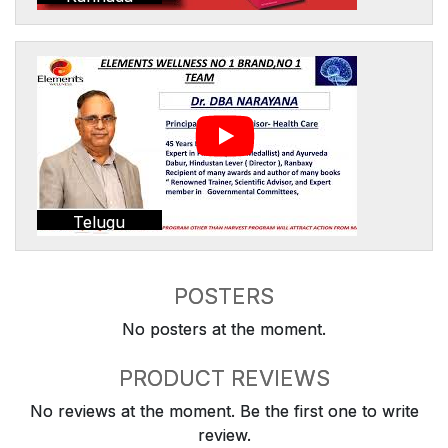
Telugu
POSTERS
No posters at the moment.
PRODUCT REVIEWS
No reviews at the moment. Be the first one to write
review.