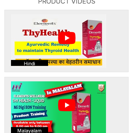
PRODUCT VIDEOS
Hindi
Malayalam