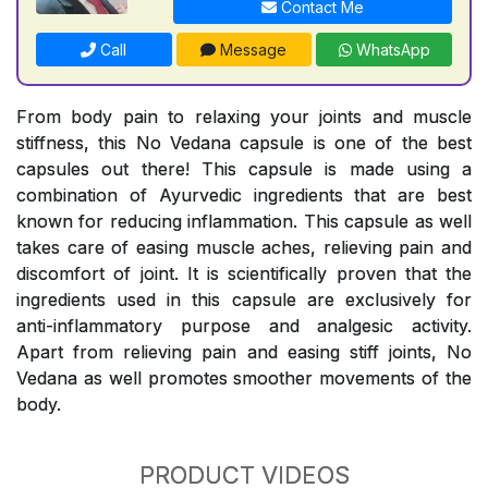
Contact Me
Call
Message
WhatsApp
From body pain to relaxing your joints and muscle
stiffness, this No Vedana capsule is one of the best
capsules out there! This capsule is made using a
combination of Ayurvedic ingredients that are best
known for reducing inflammation. This capsule as well
takes care of easing muscle aches, relieving pain and
discomfort of joint. It is scientifically proven that the
ingredients used in this capsule are exclusively for
anti-inflammatory purpose and analgesic activity.
Apart from relieving pain and easing stiff joints, No
Vedana as well promotes smoother movements of the
body.
PRODUCT VIDEOS