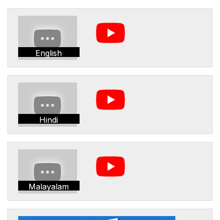
English
Hindi
Malayalam