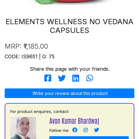
ELEMENTS WELLNESS NO VEDANA
CAPSULES
MRP:
₹1,185.00
CODE: IS9651 | G: 75
Share this page with your friends.
Write your review about this product
For product enquires, contact:
Avon Kumar Bhardwaj
Follow me