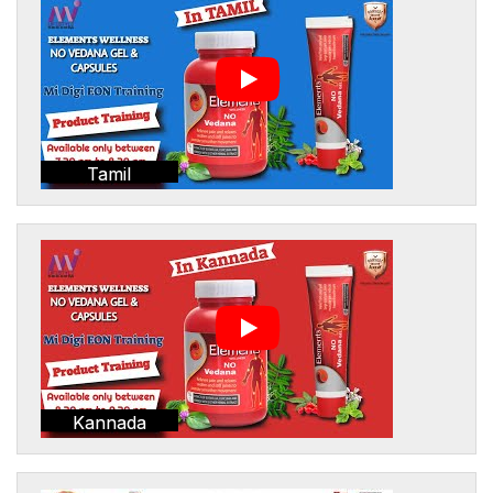
Tamil
Kannada