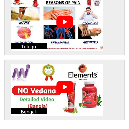
Telugu
Bengali