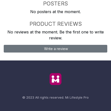
POSTERS
No posters at the moment.
PRODUCT REVIEWS
No reviews at the moment. Be the first one to write
review.
Write a review
© 2023 All rights reserved.
Mi Lifestyle Pro