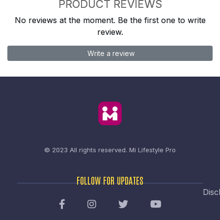
PRODUCT REVIEWS
No reviews at the moment. Be the first one to write
review.
Write a review
© 2023 All rights reserved.
Mi Lifestyle Pro
FOLLOW FOR UPDATES
Disc