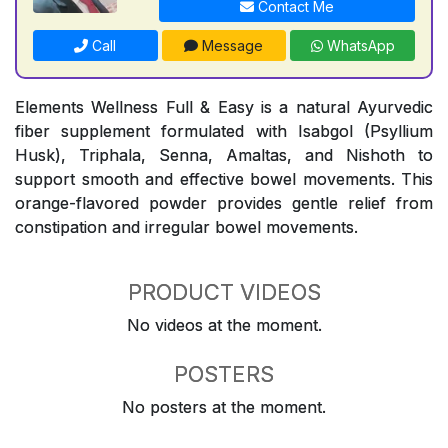
Contact Me
Call
Message
WhatsApp
Elements Wellness Full & Easy is a natural Ayurvedic
fiber supplement formulated with Isabgol (Psyllium
Husk), Triphala, Senna, Amaltas, and Nishoth to
support smooth and effective bowel movements. This
orange-flavored powder provides gentle relief from
constipation and irregular bowel movements.
PRODUCT VIDEOS
No videos at the moment.
POSTERS
No posters at the moment.