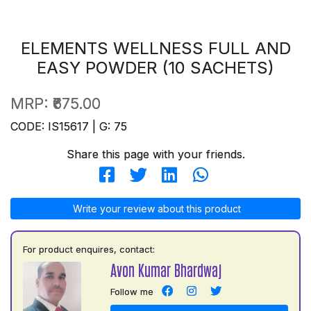
ELEMENTS WELLNESS FULL AND
EASY POWDER (10 SACHETS)
MRP:
₹675.00
CODE: IS15617 | G: 75
Share this page with your friends.
Write your review about this product
For product enquires, contact:
Avon Kumar Bhardwaj
Follow me