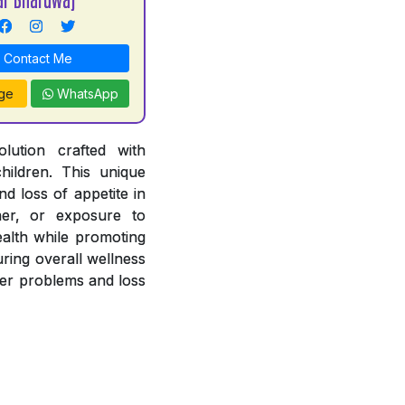
Contact Me
ge
WhatsApp
lution crafted with
hildren. This unique
nd loss of appetite in
her, or exposure to
ealth while promoting
uring overall wellness
iver problems and loss