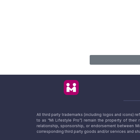
All third party trademarks (including logos and icons) 
to as “Mi Lifestyle Pro”) remain the property of their
relationship, sponsorship, or endorsement between Mi L
corresponding third party goods and/or services and sha