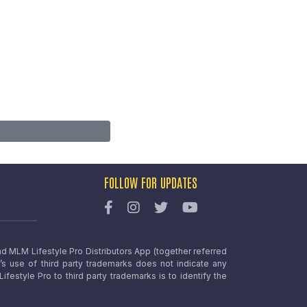
FOLLOW FOR UPDATES
nd MLM Lifestyle Pro Distributors App (together referred
o’s use of third party trademarks does not indicate any
estyle Pro to third party trademarks is to identify the