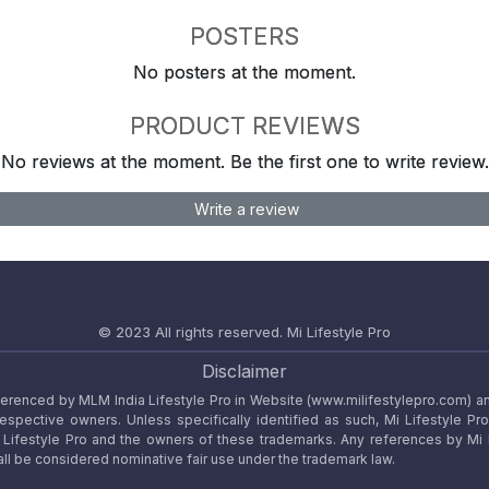
POSTERS
No posters at the moment.
PRODUCT REVIEWS
No reviews at the moment. Be the first one to write review.
Write a review
© 2023 All rights reserved.
Mi Lifestyle Pro
Disclaimer
referenced by MLM India Lifestyle Pro in Website (www.milifestylepro.com) a
 respective owners. Unless specifically identified as such, Mi Lifestyle Pr
ifestyle Pro and the owners of these trademarks. Any references by Mi Lif
ll be considered nominative fair use under the trademark law.