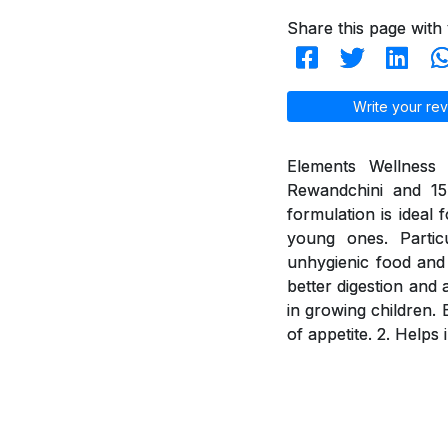
Share this page with 
Write your rev
Elements Wellness 
Rewandchini and 15 
formulation is ideal 
young ones. Partic
unhygienic food and 
better digestion and 
in growing children. 
of appetite. 2. Helps 