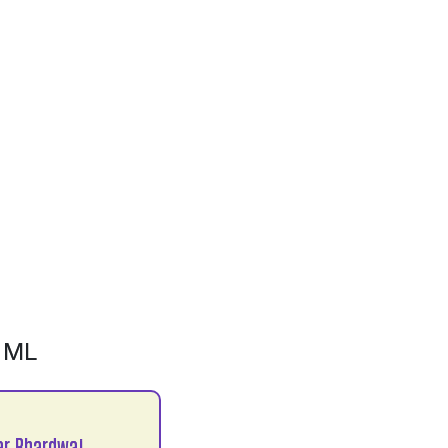
 ML
r Bhardwaj