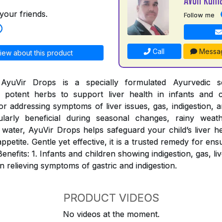
your friends.
Follow me
Call
Messa
iew about this product
AyuVir Drops is a specially formulated Ayurvedic so
potent herbs to support liver health in infants and c
for addressing symptoms of liver issues, gas, indigestion, a
ularly beneficial during seasonal changes, rainy weat
water, AyuVir Drops helps safeguard your child’s liver h
appetite. Gentle yet effective, it is a trusted remedy for ens
Benefits: 1. Infants and children showing indigestion, gas, l
in relieving symptoms of gastric and indigestion.
PRODUCT VIDEOS
No videos at the moment.