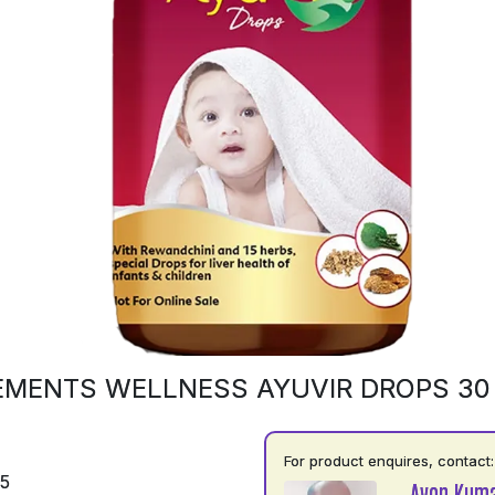
EMENTS WELLNESS AYUVIR DROPS 30
For product enquires, contact:
75
Avon Kuma