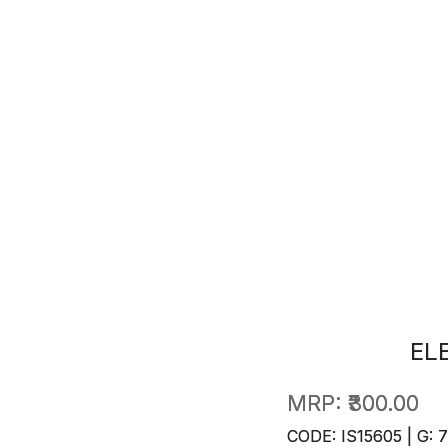
EL
MRP:
₹300.00
CODE: IS15605 | G: 