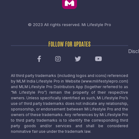
© 2023 All rights reserved.
Mi Lifestyle Pro
FOLLOW FOR UPDATES
Disc
All third party trademarks (including logos and icons) referenced
by MLM India Lifestyle Pro in Website (www.milifestylepro.com)
and MLM Lifestyle Pro Distributors App (together referred to as
“Mi Lifestyle Pro”) remain the property of their respective
owners. Unless specifically identified as such, Mi Lifestyle Pro’s
use of third party trademarks does not indicate any relationship,
sponsorship, or endorsement between Mi Lifestyle Pro and the
owners of these trademarks. Any references by Mi Lifestyle Pro
to third party trademarks is to identify the corresponding third
party goods and/or services and shall be considered
nominative fair use under the trademark law.