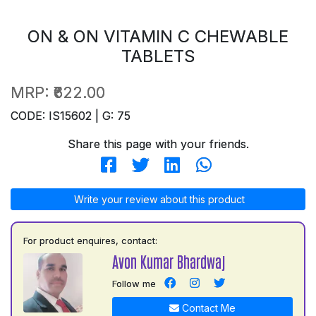
ON & ON VITAMIN C CHEWABLE
TABLETS
MRP:
₹622.00
CODE: IS15602 | G: 75
Share this page with your friends.
Write your review about this product
For product enquires, contact:
Avon Kumar Bhardwaj
Follow me
Contact Me