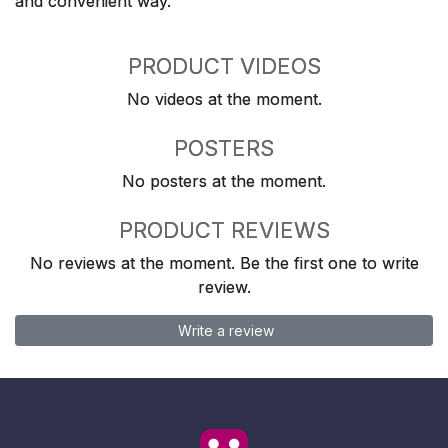
and convenient way.
PRODUCT VIDEOS
No videos at the moment.
POSTERS
No posters at the moment.
PRODUCT REVIEWS
No reviews at the moment. Be the first one to write
review.
Write a review