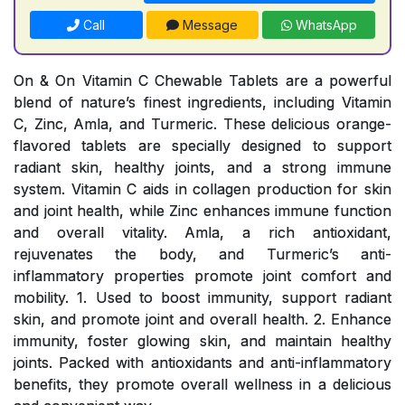
Call
Message
WhatsApp
On & On Vitamin C Chewable Tablets are a powerful
blend of nature’s finest ingredients, including Vitamin
C, Zinc, Amla, and Turmeric. These delicious orange-
flavored tablets are specially designed to support
radiant skin, healthy joints, and a strong immune
system. Vitamin C aids in collagen production for skin
and joint health, while Zinc enhances immune function
and overall vitality. Amla, a rich antioxidant,
rejuvenates the body, and Turmeric’s anti-
inflammatory properties promote joint comfort and
mobility. 1. Used to boost immunity, support radiant
skin, and promote joint and overall health. 2. Enhance
immunity, foster glowing skin, and maintain healthy
joints. Packed with antioxidants and anti-inflammatory
benefits, they promote overall wellness in a delicious