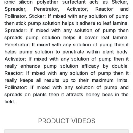
ionic silicon polyether surfactant acts as Sticker,
Spreader, Penetrator, Activator, Reactor and
Pollinator. Sticker: If mixed with any solution of pump
then stick pump solution helps it adhere to leaf lamina.
Spreader: If mixed with any solution of pump then
spreads pump solution helps it cover leaf lamina.
Penetrator: If mixed with any solution of pump then it
helps pump solution to penetrate within plant body.
Activator: If mixed with any solution of pump then it
really enhance pump solution efficacy by double.
Reactor: If mixed with any solution of pump then it
really keeps all results up to their maximum limits.
Pollinator: If mixed with any solution of pump and
spreads on plants then it attracts honey bees in the
field.
PRODUCT VIDEOS