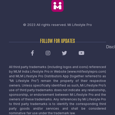
© 2023 All rights reserved.
Mi Lifestyle Pro
FOLLOW FOR UPDATES
Disc
All third party trademarks (including logos and icons) referenced
by MLM India Lifestyle Pro in Website (www.milifestylepro.com)
and MLM Lifestyle Pro Distributors App (together referred to as
“Mi Lifestyle Pro”) remain the property of their respective
owners. Unless specifically identified as such, Mi Lifestyle Pro’s
use of third party trademarks does not indicate any relationship,
sponsorship, or endorsement between Mi Lifestyle Pro and the
owners of these trademarks. Any references by Mi Lifestyle Pro
to third party trademarks is to identify the corresponding third
party goods and/or services and shall be considered
nominative fair use under the trademark law.