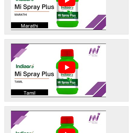
Marathi
Tamil