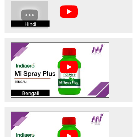
Hindi
Bengali