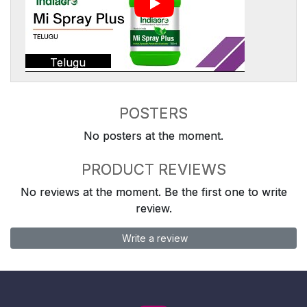
Telugu
POSTERS
No posters at the moment.
PRODUCT REVIEWS
No reviews at the moment. Be the first one to write
review.
Write a review