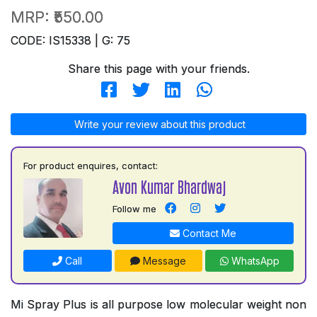
MRP:
₹550.00
CODE: IS15338 | G: 75
Share this page with your friends.
Write your review about this product
For product enquires, contact:
Avon Kumar Bhardwaj
Follow me
Contact Me
Call
Message
WhatsApp
Mi Spray Plus is all purpose low molecular weight non