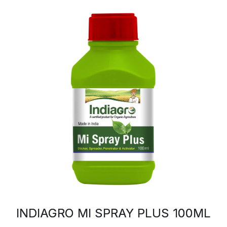
INDIAGRO MI SPRAY PLUS 100ML