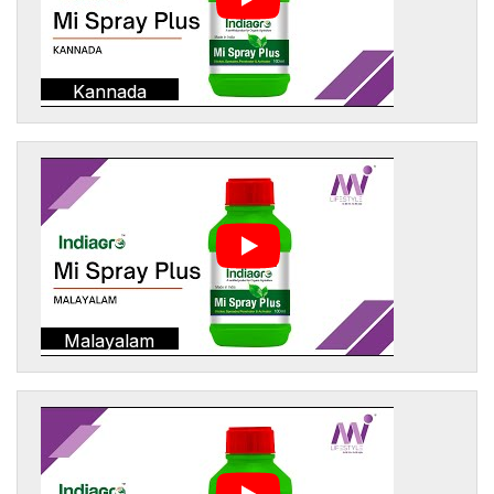
Kannada
Malayalam