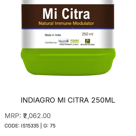
INDIAGRO MI CITRA 250ML
MRP:
₹2,062.00
CODE: IS15335 | G: 75