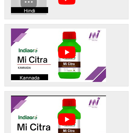
Hindi
Kannada