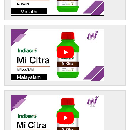
Marathi
Malayalam