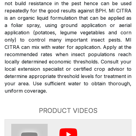
not build resistance in the pest hence can be used
repeatedly for the good results against BPH. MI CITRA
is an organic liquid formulation that can be applied as
a foliar spray, using ground application or aerial
application (potatoes, legume vegetables and corn
only) to control many important insect pests. MI
CITRA can mix with water for application. Apply at the
recommended rates when insect populations reach
locally determined economic thresholds. Consult your
local extension specialist or certified crop advisor to
determine appropriate threshold levels for treatment in
your area. Use sufficient water to obtain thorough,
uniform coverage.
PRODUCT VIDEOS