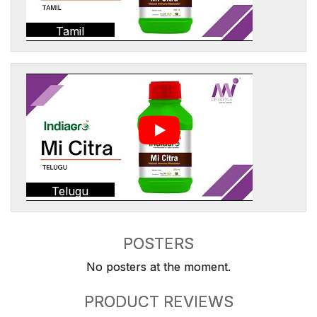
Tamil
Telugu
POSTERS
No posters at the moment.
PRODUCT REVIEWS