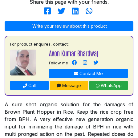
Share this page with your friends.
Write your review about this product
For product enquires, contact:
Avon Kumar Bhardwaj
Follow me
Contact Me
Call
Message
WhatsApp
A sure shot organic solution for the damages of
Brown Plant Hopper in Rice. Keep the rice crop free
from BPH. A very effective new generation organic
input for minimizing the damage of BPH in rice with
multi pronged action on the pest. Repeated doses do