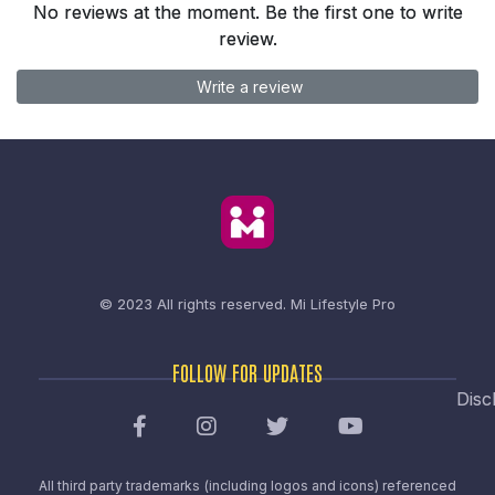
No reviews at the moment. Be the first one to write
review.
Write a review
© 2023 All rights reserved.
Mi Lifestyle Pro
FOLLOW FOR UPDATES
Disc
All third party trademarks (including logos and icons) referenced