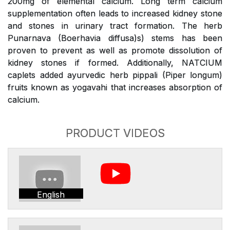
200mg of elemental calcium. Long term calcium
supplementation often leads to increased kidney stone
and stones in urinary tract formation. The herb
Punarnava (Boerhavia diffusa)s) stems has been
proven to prevent as well as promote dissolution of
kidney stones if formed. Additionally, NATCIUM
caplets added ayurvedic herb pippali (Piper longum)
fruits known as yogavahi that increases absorption of
calcium.
PRODUCT VIDEOS
English