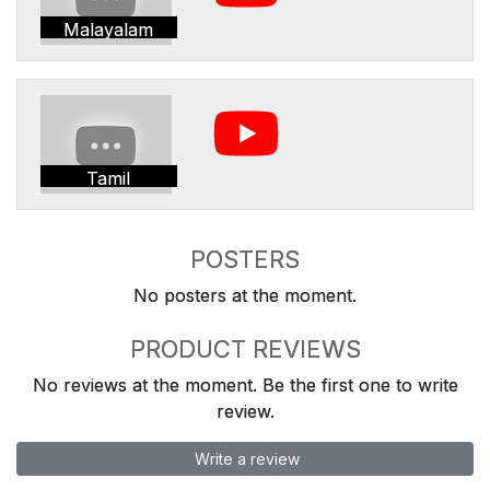
Malayalam
Tamil
POSTERS
No posters at the moment.
PRODUCT REVIEWS
No reviews at the moment. Be the first one to write
review.
Write a review