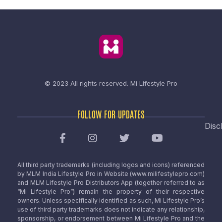
© 2023 All rights reserved.
Mi Lifestyle Pro
FOLLOW FOR UPDATES
Disc
All third party trademarks (including logos and icons) referenced
by MLM India Lifestyle Pro in Website (www.milifestylepro.com)
and MLM Lifestyle Pro Distributors App (together referred to as
“Mi Lifestyle Pro”) remain the property of their respective
owners. Unless specifically identified as such, Mi Lifestyle Pro’s
use of third party trademarks does not indicate any relationship,
sponsorship, or endorsement between Mi Lifestyle Pro and the