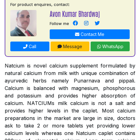
For product enquires, contact:
Avon Kumar Bhardwaj
Follow me
Contact Me
Call
Message
WhatsApp
Natcium is novel calcium supplement formulated by
natural calcium from milk with unique combination of
ayurvedic herbs namely Punarnava and pippali.
Calcium is balanced with magnesium, phosphorous
and potassium and provides higher absorption of
calcium. NATCIUMs milk calcium is not a salt and
provides higher levels in the caplet. Most calcium
preparations in the market are large in size, doctors
ask to take 2 or more tablets yet providing lower
calcium levels whereas one Natcium caplet contains