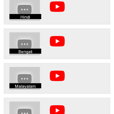
Hindi
Bengali
Malayalam