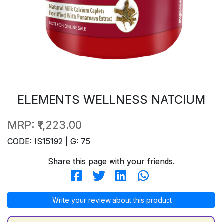
ELEMENTS WELLNESS NATCIUM
MRP:
₹1,223.00
CODE: IS15192 | G: 75
Share this page with your friends.
Write your review about this product