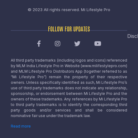
© 2023 All rights reserved.
Mi Lifestyle Pro
FOLLOW FOR UPDATES
Disc
All third party trademarks (including logos and icons) referenced
by MLM India Lifestyle Pro in Website (www.milifestylepro.com)
and MLM Lifestyle Pro Distributors App (together referred to as
“Mi Lifestyle Pro”) remain the property of their respective
owners. Unless specifically identified as such, Mi Lifestyle Pro’s
use of third party trademarks does not indicate any relationship,
sponsorship, or endorsement between Mi Lifestyle Pro and the
owners of these trademarks. Any references by Mi Lifestyle Pro
to third party trademarks is to identify the corresponding third
party goods and/or services and shall be considered
nominative fair use under the trademark law.
Read more