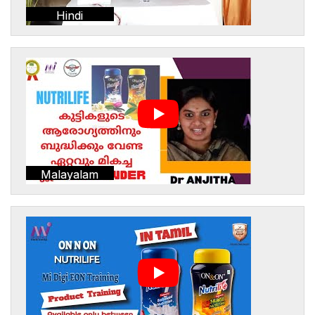
Hindi
Malayalam