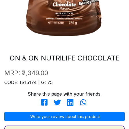
ON & ON NUTRILIFE CHOCOLATE
MRP:
₹2,349.00
CODE: IS15174 | G: 75
Share this page with your friends.
Write your review about this product