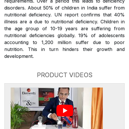
requirements. Over a period this leads to deficiency
disorders. About 50% of children in India suffer from
nutritional deficiency. UN report confirms that 40%
illness are a due to nutritional deficiency. Children in
the age group of 10-19 years are suffering from
nutritional deficiencies globally. 19% of adolescents
accounting to 1,200 million suffer due to poor
nutrition. This in turn hinders their growth and
development.
PRODUCT VIDEOS