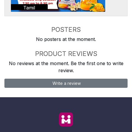
Tamil
POSTERS
No posters at the moment.
PRODUCT REVIEWS
No reviews at the moment. Be the first one to write
review.
Write a review