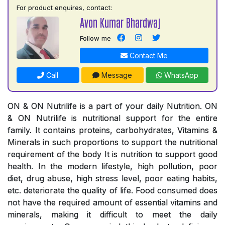
For product enquires, contact:
Avon Kumar Bhardwaj
Follow me
Contact Me
Call
Message
WhatsApp
ON & ON Nutrilife is a part of your daily Nutrition. ON
& ON Nutrilife is nutritional support for the entire
family. It contains proteins, carbohydrates, Vitamins &
Minerals in such proportions to support the nutritional
requirement of the body It is nutrition to support good
health. In the modern lifestyle, high pollution, poor
diet, drug abuse, high stress level, poor eating habits,
etc. deteriorate the quality of life. Food consumed does
not have the required amount of essential vitamins and
minerals, making it difficult to meet the daily