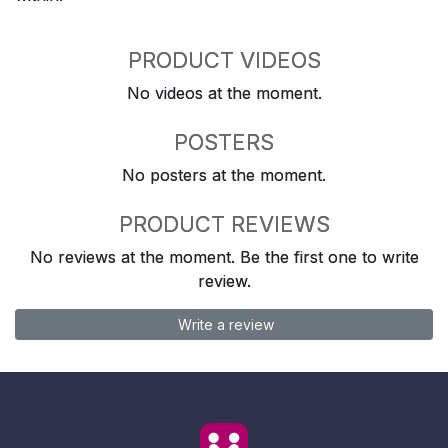
PRODUCT VIDEOS
No videos at the moment.
POSTERS
No posters at the moment.
PRODUCT REVIEWS
No reviews at the moment. Be the first one to write
review.
Write a review