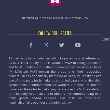
© 2023 All rights reserved.
Mi Lifestyle Pro
FOLLOW FOR UPDATES
Disc
All third party trademarks (including logos and icons) referenced
by MLM India Lifestyle Pro in Website (www.milifestylepro.com)
and MLM Lifestyle Pro Distributors App (together referred to as
“Mi Lifestyle Pro”) remain the property of their respective
owners. Unless specifically identified as such, Mi Lifestyle Pro’s
use of third party trademarks does not indicate any relationship,
sponsorship, or endorsement between Mi Lifestyle Pro and the
owners of these trademarks. Any references by Mi Lifestyle Pro
to third party trademarks is to identify the corresponding third
party goods and/or services and shall be considered
nominative fair use under the trademark law.