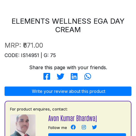
ELEMENTS WELLNESS EGA DAY
CREAM
MRP:
₹671.00
CODE: IS14951 | G: 75
Share this page with your friends.
Write your review about this product
For product enquires, contact:
Avon Kumar Bhardwaj
Follow me