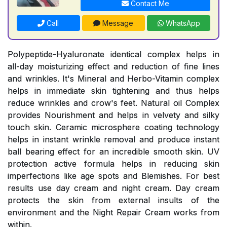
Contact Me
Call
Message
WhatsApp
Polypeptide-Hyaluronate identical complex helps in
all-day moisturizing effect and reduction of fine lines
and wrinkles. It's Mineral and Herbo-Vitamin complex
helps in immediate skin tightening and thus helps
reduce wrinkles and crow's feet. Natural oil Complex
provides Nourishment and helps in velvety and silky
touch skin. Ceramic microsphere coating technology
helps in instant wrinkle removal and produce instant
ball bearing effect for an incredible smooth skin. UV
protection active formula helps in reducing skin
imperfections like age spots and Blemishes. For best
results use day cream and night cream. Day cream
protects the skin from external insults of the
environment and the Night Repair Cream works from
within.