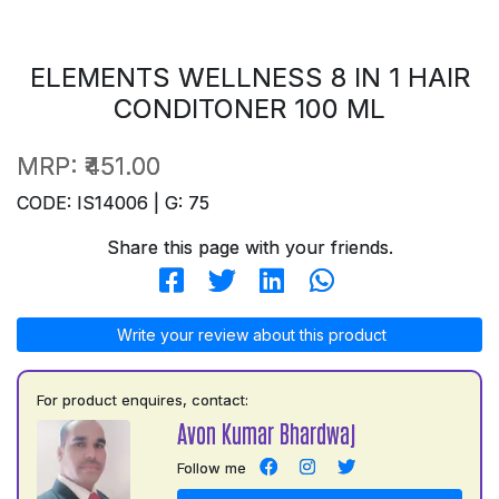
ELEMENTS WELLNESS 8 IN 1 HAIR
CONDITONER 100 ML
MRP:
₹451.00
CODE: IS14006 | G: 75
Share this page with your friends.
Write your review about this product
For product enquires, contact:
Avon Kumar Bhardwaj
Follow me