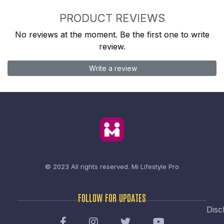
PRODUCT REVIEWS
No reviews at the moment. Be the first one to write
review.
Write a review
© 2023 All rights reserved.
Mi Lifestyle Pro
FOLLOW FOR UPDATES
Disc