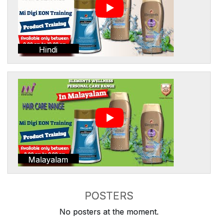
Hindi
Malayalam
POSTERS
No posters at the moment.