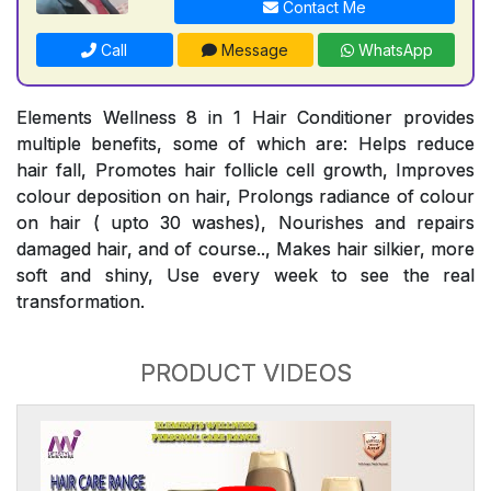
Contact Me
Call
Message
WhatsApp
Elements Wellness 8 in 1 Hair Conditioner provides
multiple benefits, some of which are: Helps reduce
hair fall, Promotes hair follicle cell growth, Improves
colour deposition on hair, Prolongs radiance of colour
on hair ( upto 30 washes), Nourishes and repairs
damaged hair, and of course.., Makes hair silkier, more
soft and shiny, Use every week to see the real
transformation.
PRODUCT VIDEOS