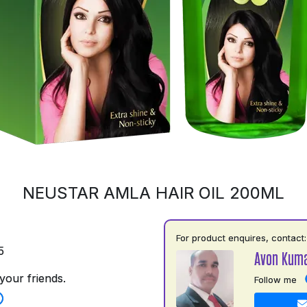
NEUSTAR AMLA HAIR OIL 200ML
For product enquires, contact:
5
Avon Kuma
your friends.
Follow me