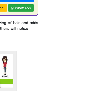
ge
WhatsApp
ying of hair and adds
thers will notice