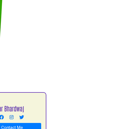
r Bhardwaj
Contact Me