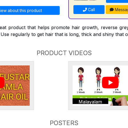
Call
Messa
iew about this product
reat product that helps promote hair growth, reverse gre
Use regularly to get hair that is long, thick and shiny that o
PRODUCT VIDEOS
Malayalam
POSTERS