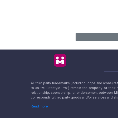
All third party trademarks (including logos and icons) 
to as “Mi Lifestyle Pro”) remain the property of their
relationship, sponsorship, or endorsement between Mi L
corresponding third party goods and/or services and sha
Read more