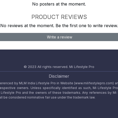
No posters at the moment.
PRODUCT REVIEWS
No reviews at the moment. Be the first one to write review.
Write a review
© 2023 All rights reserved.
Mi Lifestyle Pro
Disclaimer
referenced by MLM India Lifestyle Pro in Website (www.milifestylepro.com) a
 respective owners. Unless specifically identified as such, Mi Lifestyle Pr
ifestyle Pro and the owners of these trademarks. Any references by Mi Lif
ll be considered nominative fair use under the trademark law.