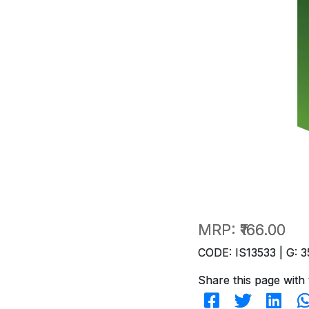
MRP:
₹166.00
CODE: IS13533 | G: 3
Share this page with 