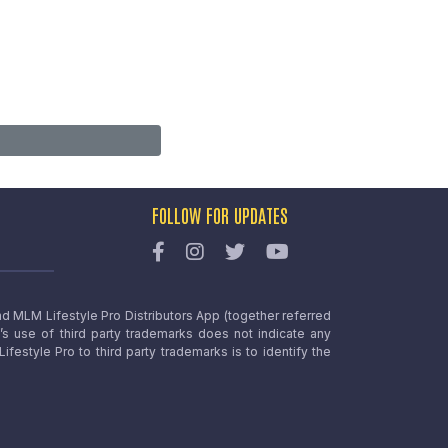
FOLLOW FOR UPDATES
nd MLM Lifestyle Pro Distributors App (together referred
o’s use of third party trademarks does not indicate any
estyle Pro to third party trademarks is to identify the