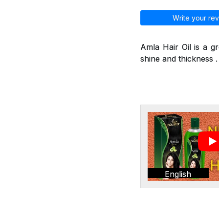
Write your rev
Amla Hair Oil is a g
shine and thickness . 
English