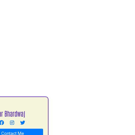
r Bhardwaj
Contact Me