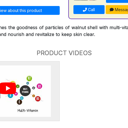
Call
Messa
iew about this product
s the goodness of particles of walnut shell with multi-vi
and nourish and revitalize to keep skin clear.
PRODUCT VIDEOS