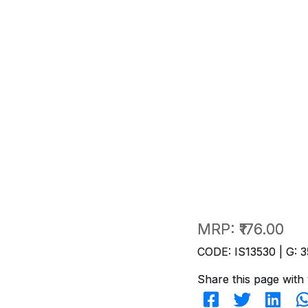
MRP:
₹176.00
CODE: IS13530 | G: 3
Share this page with 