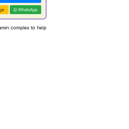
ge
WhatsApp
tamin complex to help