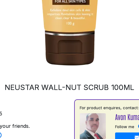
NEUSTAR WALL-NUT SCRUB 100ML
For product enquires, contact:
5
Avon Kuma
your friends.
Follow me