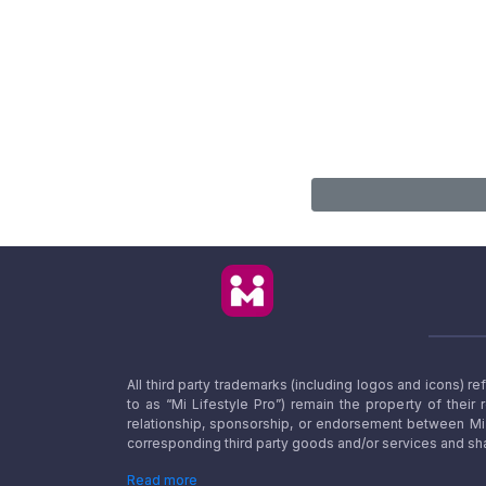
All third party trademarks (including logos and icons) 
to as “Mi Lifestyle Pro”) remain the property of their
relationship, sponsorship, or endorsement between Mi L
corresponding third party goods and/or services and sha
Read more