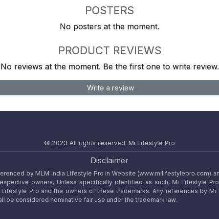
POSTERS
No posters at the moment.
PRODUCT REVIEWS
No reviews at the moment. Be the first one to write review.
Write a review
© 2023 All rights reserved.
Mi Lifestyle Pro
Disclaimer
referenced by MLM India Lifestyle Pro in Website (www.milifestylepro.com) a
 respective owners. Unless specifically identified as such, Mi Lifestyle Pr
ifestyle Pro and the owners of these trademarks. Any references by Mi Lif
ll be considered nominative fair use under the trademark law.