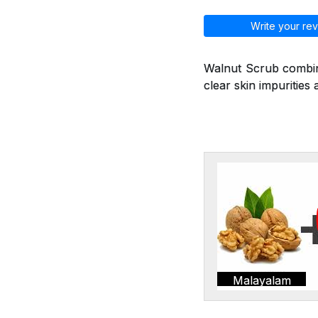
Write your rev
Walnut Scrub combine
clear skin impurities 
Malayalam