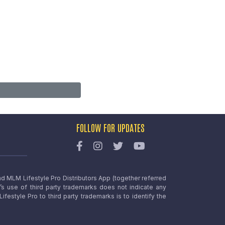
FOLLOW FOR UPDATES
nd MLM Lifestyle Pro Distributors App (together referred
o’s use of third party trademarks does not indicate any
estyle Pro to third party trademarks is to identify the