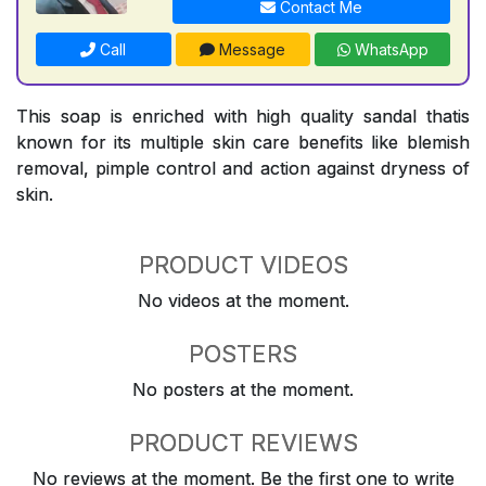
Contact Me
Call
Message
WhatsApp
This soap is enriched with high quality sandal thatis
known for its multiple skin care benefits like blemish
removal, pimple control and action against dryness of
skin.
PRODUCT VIDEOS
No videos at the moment.
POSTERS
No posters at the moment.
PRODUCT REVIEWS
No reviews at the moment. Be the first one to write