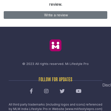
review.
Write a review
© 2023 All rights reserved.
Mi Lifestyle Pro
FOLLOW FOR UPDATES
Disc
All third party trademarks (including logos and icons) referenced
by MLM India Lifestyle Pro in Website (www.milifestylepro.com)