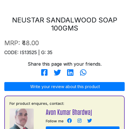
NEUSTAR SANDALWOOD SOAP
100GMS
MRP:
₹48.00
CODE: IS13525 | G: 35
Share this page with your friends.
Write your review about this product
For product enquires, contact:
Avon Kumar Bhardwaj
Follow me