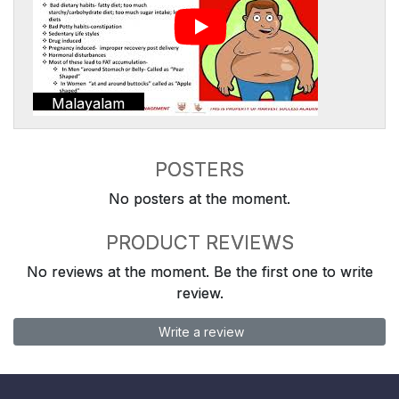
Malayalam
POSTERS
No posters at the moment.
PRODUCT REVIEWS
No reviews at the moment. Be the first one to write
review.
Write a review