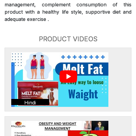
management, complement consumption of this
product with a healthy life style, supportive diet and
adequate exercise .
PRODUCT VIDEOS
Hindi