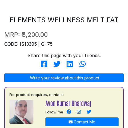
ELEMENTS WELLNESS MELT FAT
MRP:
₹3,200.00
CODE: IS13395 | G: 75
Share this page with your friends.
Write your review about this product
For product enquires, contact:
Avon Kumar Bhardwaj
Follow me
Contact Me