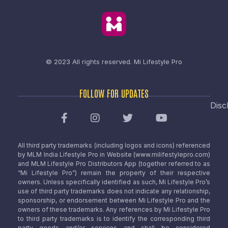
© 2023 All rights reserved.
Mi Lifestyle Pro
FOLLOW FOR UPDATES
Disc
All third party trademarks (including logos and icons) referenced
by MLM India Lifestyle Pro in Website (www.milifestylepro.com)
and MLM Lifestyle Pro Distributors App (together referred to as
“Mi Lifestyle Pro”) remain the property of their respective
owners. Unless specifically identified as such, Mi Lifestyle Pro’s
use of third party trademarks does not indicate any relationship,
sponsorship, or endorsement between Mi Lifestyle Pro and the
owners of these trademarks. Any references by Mi Lifestyle Pro
to third party trademarks is to identify the corresponding third
party goods and/or services and shall be considered