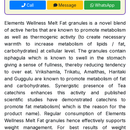
Call
Message
WhatsApp
Elements Wellness Melt Fat granules is a novel blend
of active herbs that are known to promote metabolism
as well as thermogenic activity (to create necessary
warmth to increase metabolism of lipids / fat,
carbohydrates) at cellular level. The granules contain
isphagula which is known to swell in the stomach
giving a sense of fullness, thereby reducing tendency
to over eat. Vrikshamla, Trikatu, Amalthas, Haritaki
and Guggulu are known to promote metabolism of fat
and carbohydrates. Synergistic presence of Tea
catechins enhances this activity and published
scientific studies have demonstrated catechins to
promote fat metabolism( which is the reason for the
product name). Regular consumption of Elements
Wellness Melt Fat granules hence effectively supports
weight management. For best results of weight