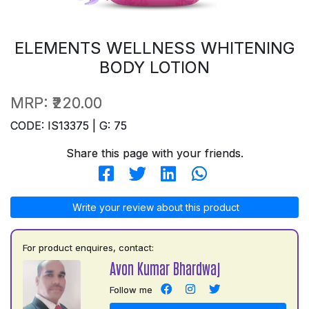
ELEMENTS WELLNESS WHITENING
BODY LOTION
MRP:
₹220.00
CODE: IS13375 | G: 75
Share this page with your friends.
Write your review about this product
For product enquires, contact:
Avon Kumar Bhardwaj
Follow me