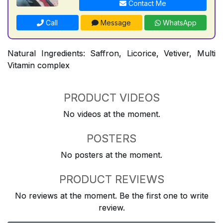
Contact Me
Call
Message
WhatsApp
Natural Ingredients: Saffron, Licorice, Vetiver, Multi
Vitamin complex
PRODUCT VIDEOS
No videos at the moment.
POSTERS
No posters at the moment.
PRODUCT REVIEWS
No reviews at the moment. Be the first one to write
review.