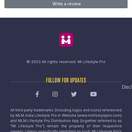
Write a review
© 2023 All rights reserved.
Mi Lifestyle Pro
FOLLOW FOR UPDATES
Disc
All third party trademarks (including logos and icons) referenced
by MLM India Lifestyle Pro in Website (www.milifestylepro.com)
and MLM Lifestyle Pro Distributors App (together referred to as
“Mi Lifestyle Pro”) remain the property of their respective
owners. Unless specifically identified as such, Mi Lifestyle Pro’s