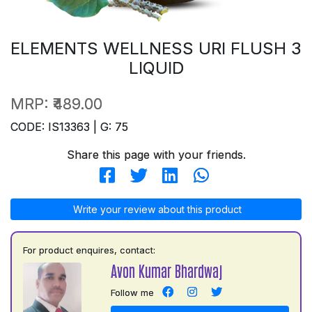
ELEMENTS WELLNESS URI FLUSH 3
LIQUID
MRP:
₹489.00
CODE: IS13363 | G: 75
Share this page with your friends.
Write your review about this product
For product enquires, contact:
Avon Kumar Bhardwaj
Follow me