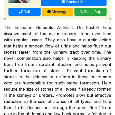
Contact Me
Call
Message
WhatsApp
The herbs in Elements Wellness Uri flush-3 help
dissolve most of the major urinary stone over time
with regular usage. They also have a diuretic action
that helps a smooth flow of urine and helps flush out
stones faster from the urinary tract over time. The
novel combination also helps in keeping the urinary
tract free from microbial infection and helps prevent
further formation of stones. Prevent formation of
stones in the kidneys or ureters in those customers
who are susceptible for such stone formation. Help
reduce the size of stones of all types if already formed
in the kidneys or ureters. Promotes slow but effective
reduction in the size of stones of all types and help
them to be flushed out through the urine. Relief from
pain in the abdomen and low back normally felt due to