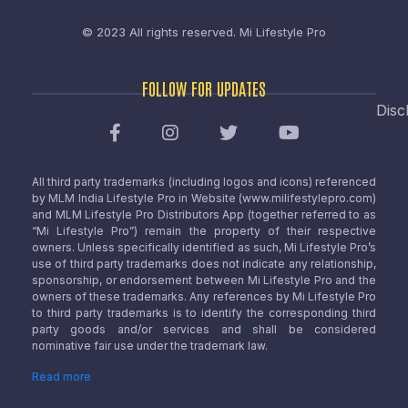
© 2023 All rights reserved.
Mi Lifestyle Pro
FOLLOW FOR UPDATES
Disc
All third party trademarks (including logos and icons) referenced
by MLM India Lifestyle Pro in Website (www.milifestylepro.com)
and MLM Lifestyle Pro Distributors App (together referred to as
“Mi Lifestyle Pro”) remain the property of their respective
owners. Unless specifically identified as such, Mi Lifestyle Pro’s
use of third party trademarks does not indicate any relationship,
sponsorship, or endorsement between Mi Lifestyle Pro and the
owners of these trademarks. Any references by Mi Lifestyle Pro
to third party trademarks is to identify the corresponding third
party goods and/or services and shall be considered
nominative fair use under the trademark law.
Read more