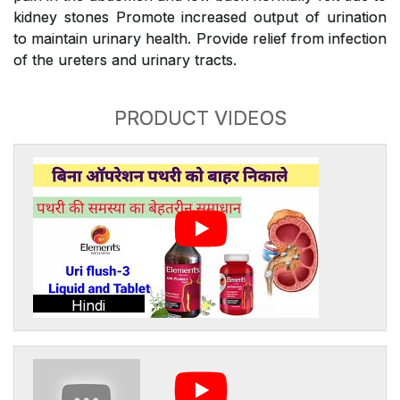
kidney stones Promote increased output of urination
to maintain urinary health. Provide relief from infection
of the ureters and urinary tracts.
PRODUCT VIDEOS
Hindi