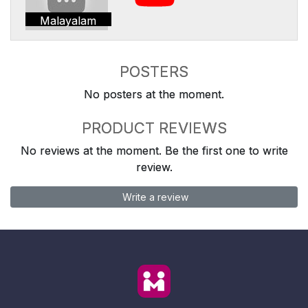
Malayalam
POSTERS
No posters at the moment.
PRODUCT REVIEWS
No reviews at the moment. Be the first one to write
review.
Write a review