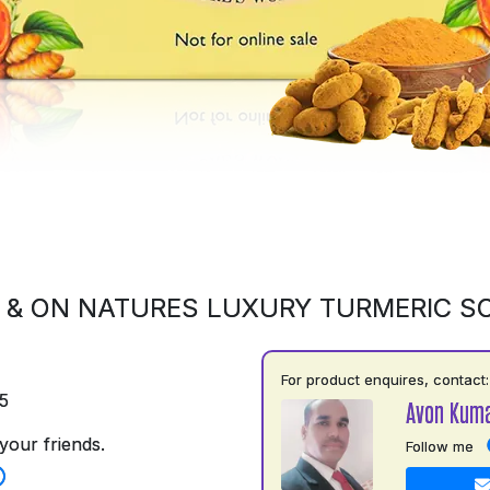
 & ON NATURES LUXURY TURMERIC S
For product enquires, contact:
5
Avon Kuma
your friends.
Follow me