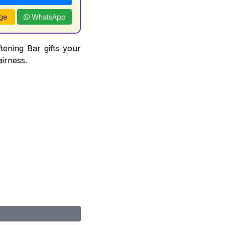
ge
WhatsApp
tening Bar gifts your
airness.