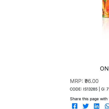
ON
MRP:
₹96.00
CODE: IS13285 | G: 7
Share this page with 