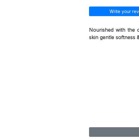
Write your rev
Nourished with the c
skin gentle softness 