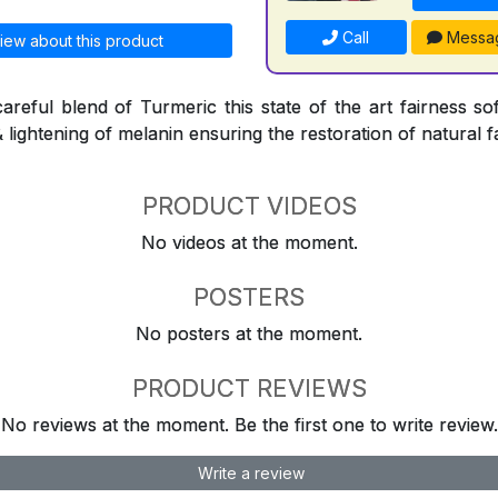
Call
Messa
iew about this product
areful blend of Turmeric this state of the art fairness sof
& lightening of melanin ensuring the restoration of natural f
PRODUCT VIDEOS
No videos at the moment.
POSTERS
No posters at the moment.
PRODUCT REVIEWS
No reviews at the moment. Be the first one to write review.
Write a review