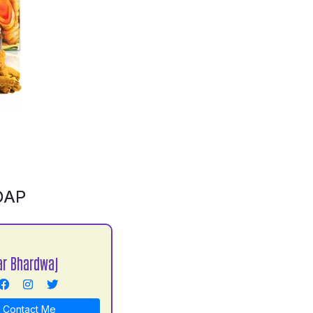
OAP
r Bhardwaj
Contact Me