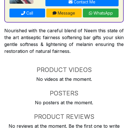
Contact Me
Call
Message
WhatsApp
Nourished with the careful blend of Neem this state of
the art antiseptic fairness softening bar gifts your skin
gentle softness & lightening of melanin ensuring the
restoration of natural fairness.
PRODUCT VIDEOS
No videos at the moment.
POSTERS
No posters at the moment.
PRODUCT REVIEWS
No reviews at the moment. Be the first one to write