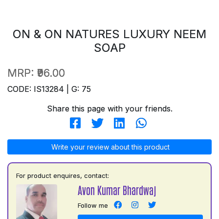
ON & ON NATURES LUXURY NEEM
SOAP
MRP:
₹96.00
CODE: IS13284 | G: 75
Share this page with your friends.
Write your review about this product
For product enquires, contact:
Avon Kumar Bhardwaj
Follow me