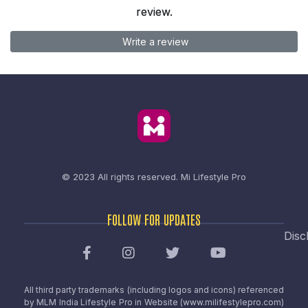
review.
Write a review
© 2023 All rights reserved.
Mi Lifestyle Pro
FOLLOW FOR UPDATES
Disc
All third party trademarks (including logos and icons) referenced
by MLM India Lifestyle Pro in Website (www.milifestylepro.com)