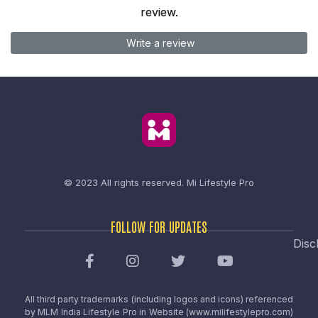
review.
Write a review
© 2023 All rights reserved.
Mi Lifestyle Pro
FOLLOW FOR UPDATES
Disc
All third party trademarks (including logos and icons) referenced
by MLM India Lifestyle Pro in Website (www.milifestylepro.com)