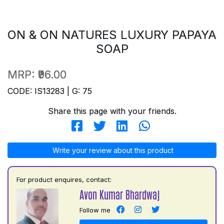
ON & ON NATURES LUXURY PAPAYA
SOAP
MRP:
₹96.00
CODE: IS13283 | G: 75
Share this page with your friends.
Write your review about this product
For product enquires, contact:
Avon Kumar Bhardwaj
Follow me