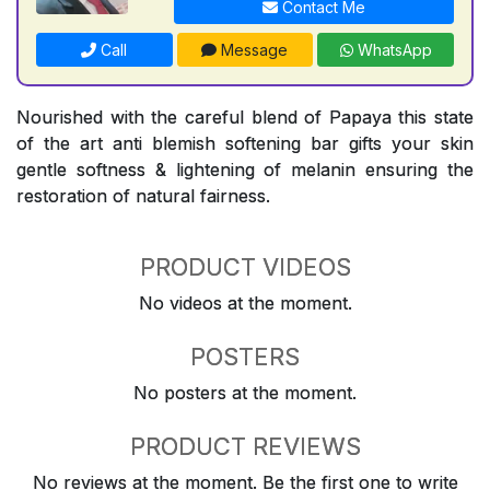
Contact Me
Call
Message
WhatsApp
Nourished with the careful blend of Papaya this state
of the art anti blemish softening bar gifts your skin
gentle softness & lightening of melanin ensuring the
restoration of natural fairness.
PRODUCT VIDEOS
No videos at the moment.
POSTERS
No posters at the moment.
PRODUCT REVIEWS
No reviews at the moment. Be the first one to write