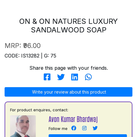
ON & ON NATURES LUXURY
SANDALWOOD SOAP
MRP:
₹96.00
CODE: IS13282 | G: 75
Share this page with your friends.
Write your review about this product
For product enquires, contact:
Avon Kumar Bhardwaj
Follow me