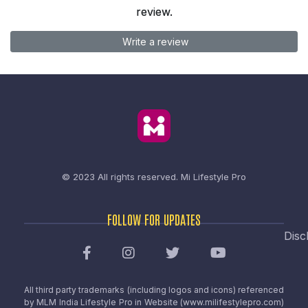
review.
Write a review
© 2023 All rights reserved.
Mi Lifestyle Pro
FOLLOW FOR UPDATES
Disc
All third party trademarks (including logos and icons) referenced
by MLM India Lifestyle Pro in Website (www.milifestylepro.com)