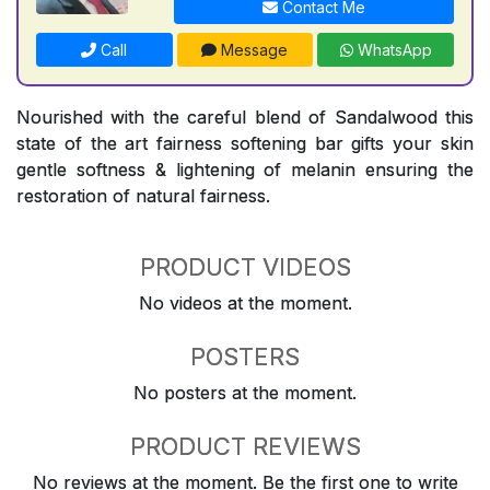
Contact Me
Call
Message
WhatsApp
Nourished with the careful blend of Sandalwood this
state of the art fairness softening bar gifts your skin
gentle softness & lightening of melanin ensuring the
restoration of natural fairness.
PRODUCT VIDEOS
No videos at the moment.
POSTERS
No posters at the moment.
PRODUCT REVIEWS
No reviews at the moment. Be the first one to write