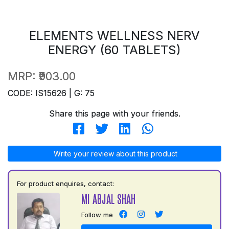
ELEMENTS WELLNESS NERV
ENERGY (60 TABLETS)
MRP:
₹903.00
CODE: IS15626 | G: 75
Share this page with your friends.
Write your review about this product
For product enquires, contact:
MI ABJAL SHAH
Follow me