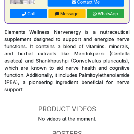
Contact Me
Call
Message
WhatsApp
Elements Wellness Nervenergy is a nutraceutical
supplement designed to support and energize nerve
functions. It contains a blend of vitamins, minerals,
and herbal extracts like Mandukparni (Centella
asiatica) and Shankhpushpi (Convolvulus pluricaulis),
which are known to aid nerve health and cognitive
function. Additionally, it includes Palmitoylethanolamide
(PEA), a pioneering ingredient beneficial for nerve
support.
PRODUCT VIDEOS
No videos at the moment.
POSTERS