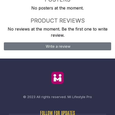
No posters at the moment.
PRODUCT REVIEWS
No reviews at the moment. Be the first one to write
review.
Write a review
© 2023 All rights reserved.
Mi Lifestyle Pro
FOLLOW FOR UPDATES