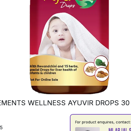
EMENTS WELLNESS AYUVIR DROPS 30
For product enquires, contact:
75
MI ABJAL 