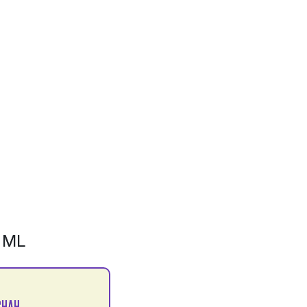
 ML
SHAH