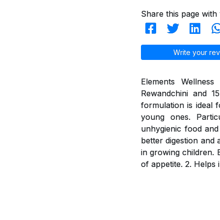
Share this page with 
Write your rev
Elements Wellness 
Rewandchini and 15 
formulation is ideal 
young ones. Partic
unhygienic food and 
better digestion and 
in growing children. 
of appetite. 2. Helps 