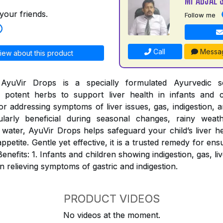
your friends.
Follow me
Call
Messa
iew about this product
AyuVir Drops is a specially formulated Ayurvedic so
potent herbs to support liver health in infants and c
for addressing symptoms of liver issues, gas, indigestion, a
ularly beneficial during seasonal changes, rainy weat
water, AyuVir Drops helps safeguard your child’s liver h
appetite. Gentle yet effective, it is a trusted remedy for ens
Benefits: 1. Infants and children showing indigestion, gas, l
in relieving symptoms of gastric and indigestion.
PRODUCT VIDEOS
No videos at the moment.