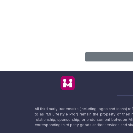
All third party trademarks (including logos and icons) 
to as “Mi Lifestyle Pro”) remain the property of their
relationship, sponsorship, or endorsement between Mi L
corresponding third party goods and/or services and sha