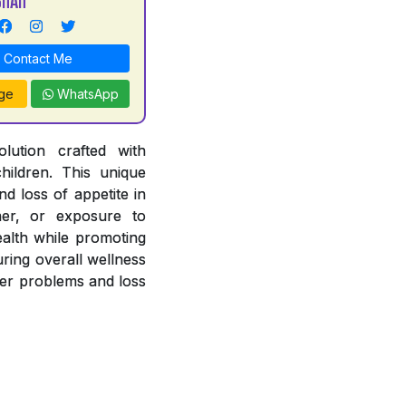
Contact Me
ge
WhatsApp
lution crafted with
hildren. This unique
nd loss of appetite in
her, or exposure to
ealth while promoting
uring overall wellness
iver problems and loss