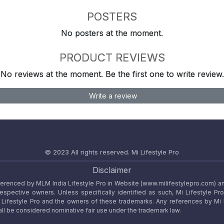
POSTERS
No posters at the moment.
PRODUCT REVIEWS
No reviews at the moment. Be the first one to write review.
Write a review
© 2023 All rights reserved.
Mi Lifestyle Pro
Disclaimer
referenced by MLM India Lifestyle Pro in Website (www.milifestylepro.com) a
 respective owners. Unless specifically identified as such, Mi Lifestyle Pr
ifestyle Pro and the owners of these trademarks. Any references by Mi Lif
ll be considered nominative fair use under the trademark law.