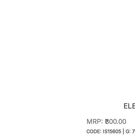
EL
MRP:
₹300.00
CODE: IS15605 | G: 