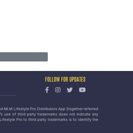
FOLLOW FOR UPDATES
nd MLM Lifestyle Pro Distributors App (together referred
o’s use of third party trademarks does not indicate any
estyle Pro to third party trademarks is to identify the