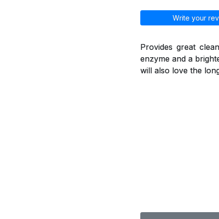
Write your rev
Provides great clean
enzyme and a brighte
will also love the lo