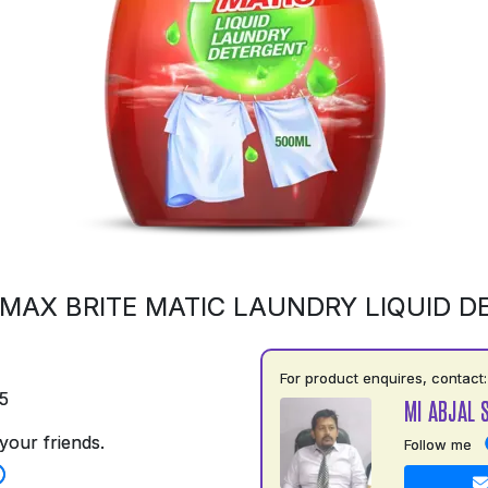
MAX BRITE MATIC LAUNDRY LIQUID 
For product enquires, contact:
5
MI ABJAL 
your friends.
Follow me