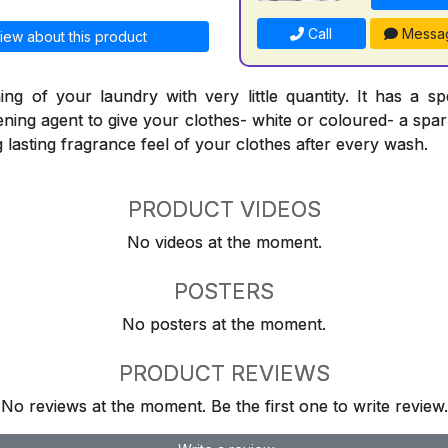
Call
Messa
iew about this product
ing of your laundry with very little quantity. It has a sp
ning agent to give your clothes- white or coloured- a spark
ng lasting fragrance feel of your clothes after every wash.
PRODUCT VIDEOS
No videos at the moment.
POSTERS
No posters at the moment.
PRODUCT REVIEWS
No reviews at the moment. Be the first one to write review.