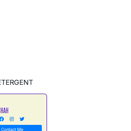
DETERGENT
SHAH
Contact Me