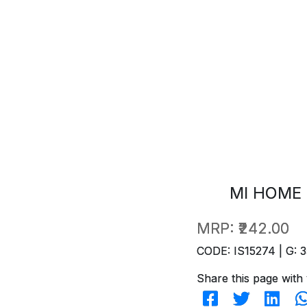
MI HOME 
MRP:
₹242.00
CODE: IS15274 | G: 3
Share this page with 