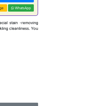
ge
WhatsApp
ecial stain -removing
ling cleanliness. You