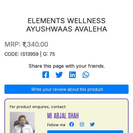
ELEMENTS WELLNESS
AYUSHWAAS AVALEHA
MRP:
₹1,340.00
CODE: IS13959 | G: 75
Share this page with your friends.
Write your review about this product
For product enquires, contact:
MI ABJAL SHAH
Follow me