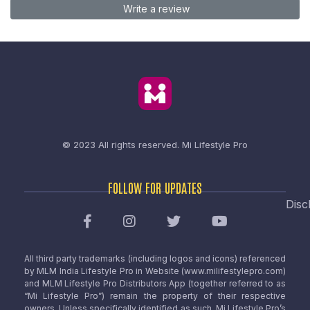
Write a review
© 2023 All rights reserved.
Mi Lifestyle Pro
FOLLOW FOR UPDATES
Disc
All third party trademarks (including logos and icons) referenced
by MLM India Lifestyle Pro in Website (www.milifestylepro.com)
and MLM Lifestyle Pro Distributors App (together referred to as
“Mi Lifestyle Pro”) remain the property of their respective
owners. Unless specifically identified as such, Mi Lifestyle Pro’s