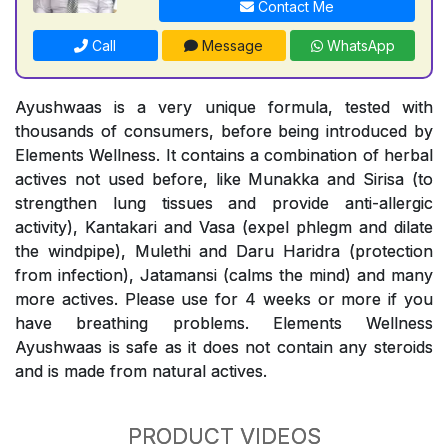
Contact Me
Call
Message
WhatsApp
Ayushwaas is a very unique formula, tested with
thousands of consumers, before being introduced by
Elements Wellness. It contains a combination of herbal
actives not used before, like Munakka and Sirisa (to
strengthen lung tissues and provide anti-allergic
activity), Kantakari and Vasa (expel phlegm and dilate
the windpipe), Mulethi and Daru Haridra (protection
from infection), Jatamansi (calms the mind) and many
more actives. Please use for 4 weeks or more if you
have breathing problems. Elements Wellness
Ayushwaas is safe as it does not contain any steroids
and is made from natural actives.
PRODUCT VIDEOS