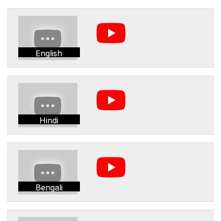
English
Hindi
Bengali