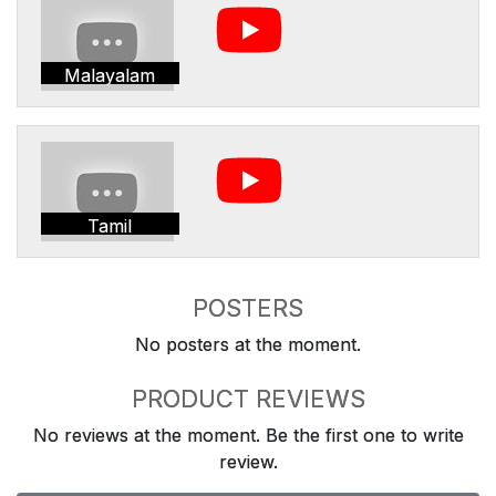
Malayalam
Tamil
POSTERS
No posters at the moment.
PRODUCT REVIEWS
No reviews at the moment. Be the first one to write
review.