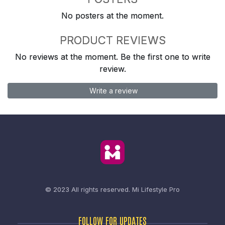
No posters at the moment.
PRODUCT REVIEWS
No reviews at the moment. Be the first one to write
review.
Write a review
© 2023 All rights reserved.
Mi Lifestyle Pro
FOLLOW FOR UPDATES