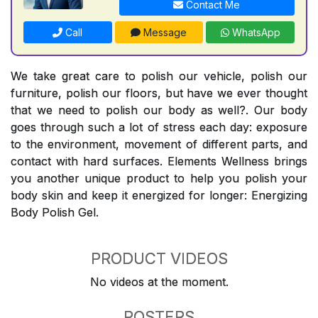
Contact Me
Call
Message
WhatsApp
We take great care to polish our vehicle, polish our
furniture, polish our floors, but have we ever thought
that we need to polish our body as well?. Our body
goes through such a lot of stress each day: exposure
to the environment, movement of different parts, and
contact with hard surfaces. Elements Wellness brings
you another unique product to help you polish your
body skin and keep it energized for longer: Energizing
Body Polish Gel.
PRODUCT VIDEOS
No videos at the moment.
POSTERS