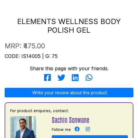
ELEMENTS WELLNESS BODY
POLISH GEL
MRP:
₹475.00
CODE: IS14005 | G: 75
Share this page with your friends.
Write your review about this product
For product enquires, contact:
Sachin Sonwane
Follow me