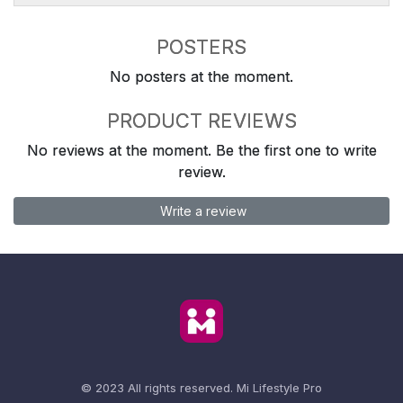
POSTERS
No posters at the moment.
PRODUCT REVIEWS
No reviews at the moment. Be the first one to write
review.
Write a review
© 2023 All rights reserved.
Mi Lifestyle Pro