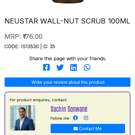
NEUSTAR WALL-NUT SCRUB 100ML
MRP:
₹176.00
CODE: IS13530 | G: 35
Share this page with your friends.
Write your review about this product
For product enquires, contact:
Sachin Sonwane
Follow me
Contact Me