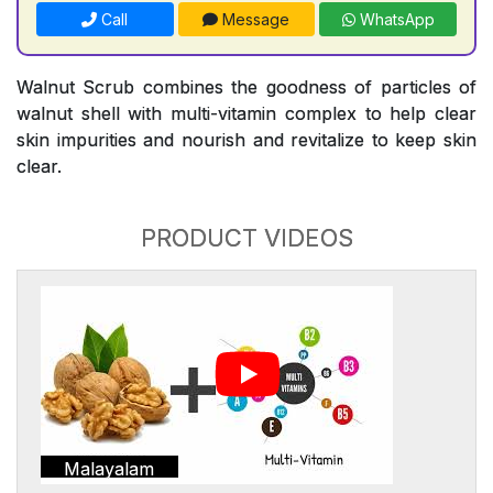
Call
Message
WhatsApp
Walnut Scrub combines the goodness of particles of
walnut shell with multi-vitamin complex to help clear
skin impurities and nourish and revitalize to keep skin
clear.
PRODUCT VIDEOS
Malayalam