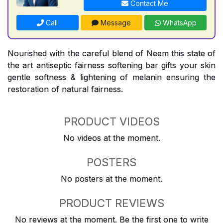
Contact Me
Call
Message
WhatsApp
Nourished with the careful blend of Neem this state of
the art antiseptic fairness softening bar gifts your skin
gentle softness & lightening of melanin ensuring the
restoration of natural fairness.
PRODUCT VIDEOS
No videos at the moment.
POSTERS
No posters at the moment.
PRODUCT REVIEWS
No reviews at the moment. Be the first one to write