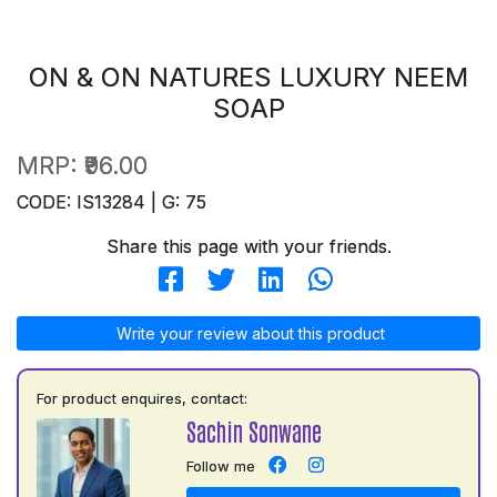
ON & ON NATURES LUXURY NEEM
SOAP
MRP:
₹96.00
CODE: IS13284 | G: 75
Share this page with your friends.
Write your review about this product
For product enquires, contact:
Sachin Sonwane
Follow me