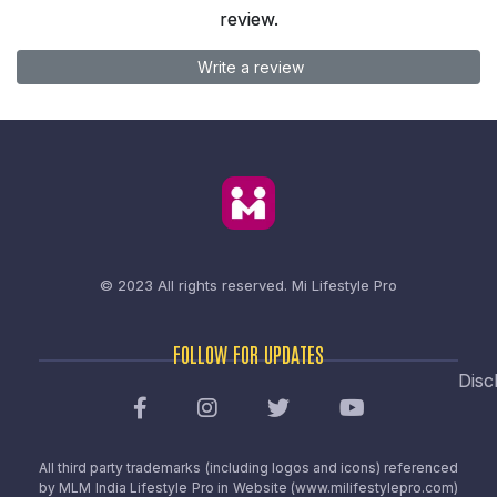
review.
Write a review
© 2023 All rights reserved.
Mi Lifestyle Pro
FOLLOW FOR UPDATES
Disc
All third party trademarks (including logos and icons) referenced
by MLM India Lifestyle Pro in Website (www.milifestylepro.com)