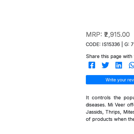
MRP:
₹2,915.00
CODE: IS15336 | G: 7
Share this page with 
Write your rev
It controls the pop
diseases. Mi Veer off
Jassids, Thrips, Mite
of products when they