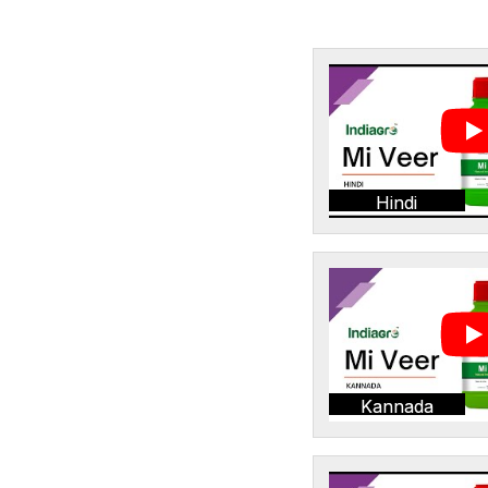
Hindi
Kannada