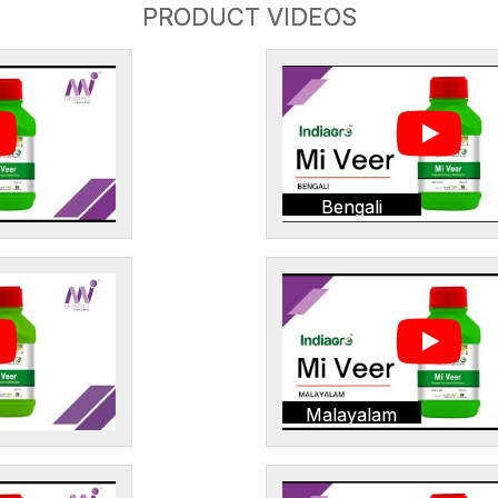
PRODUCT VIDEOS
Bengali
Malayalam