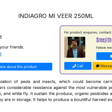
INDIAGRO MI VEER 250ML
For product enquires, contact:
5
Sreejith
your friends.
Follow me
Call
Messa
iew about this product
ulation of pests and insects, which could become carr
ers considerable resistance against the most vulnerable pe
s, and white fly. It sustain the produce, organic pesticides 
 are in storage. It helps to produce a bountiful harvest ev