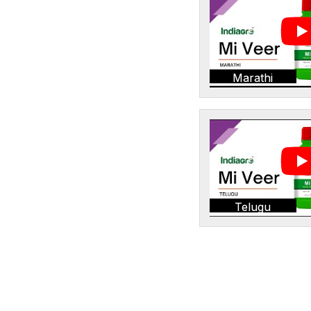
Marathi
Telugu