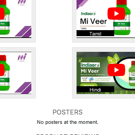
Tamil
Hindi
POSTERS
No posters at the moment.