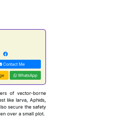
Contact Me
ge
WhatsApp
iers of vector-borne
st like larva, Aphids,
also secure the safety
en over a small plot.