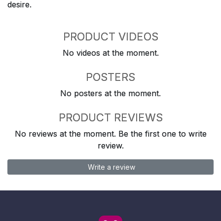
desire.
PRODUCT VIDEOS
No videos at the moment.
POSTERS
No posters at the moment.
PRODUCT REVIEWS
No reviews at the moment. Be the first one to write
review.
Write a review