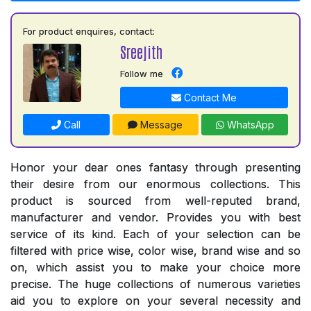
For product enquires, contact:
Sreejith
Follow me
Contact Me
Call
Message
WhatsApp
Honor your dear ones fantasy through presenting
their desire from our enormous collections. This
product is sourced from well-reputed brand,
manufacturer and vendor. Provides you with best
service of its kind. Each of your selection can be
filtered with price wise, color wise, brand wise and so
on, which assist you to make your choice more
precise. The huge collections of numerous varieties
aid you to explore on your several necessity and