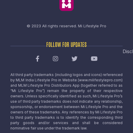
© 2023 All rights reserved.
Mi Lifestyle Pro
FOLLOW FOR UPDATES
Disc
All third party trademarks (including logos and icons) referenced
by MLM India Lifestyle Pro in Website (www.milifestylepro.com)
and MLM Lifestyle Pro Distributors App (together referred to as
“Mi Lifestyle Pro”) remain the property of their respective
owners. Unless specifically identified as such, Mi Lifestyle Pro’s
use of third party trademarks does not indicate any relationship,
sponsorship, or endorsement between Mi Lifestyle Pro and the
owners of these trademarks. Any references by Mi Lifestyle Pro
to third party trademarks is to identify the corresponding third
party goods and/or services and shall be considered
nominative fair use under the trademark law.