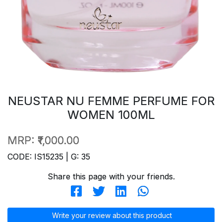
NEUSTAR NU FEMME PERFUME FOR
WOMEN 100ML
MRP:
₹1,000.00
CODE: IS15235 | G: 35
Share this page with your friends.
Write your review about this product