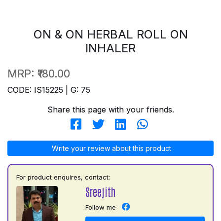
ON & ON HERBAL ROLL ON
INHALER
MRP:
₹180.00
CODE: IS15225 | G: 75
Share this page with your friends.
Write your review about this product
For product enquires, contact:
Sreejith
Follow me