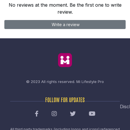
No reviews at the moment. Be the first one to write
review.
Write a review
© 2023 All rights reserved.
Mi Lifestyle Pro
FOLLOW FOR UPDATES
Disc
All third party trademarks (including logos and icons) referenced