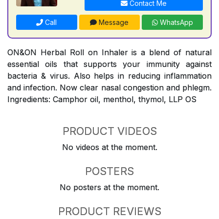
Contact Me
Call
Message
WhatsApp
ON&ON Herbal Roll on Inhaler is a blend of natural
essential oils that supports your immunity against
bacteria & virus. Also helps in reducing inflammation
and infection. Now clear nasal congestion and phlegm.
Ingredients: Camphor oil, menthol, thymol, LLP OS
PRODUCT VIDEOS
No videos at the moment.
POSTERS
No posters at the moment.
PRODUCT REVIEWS