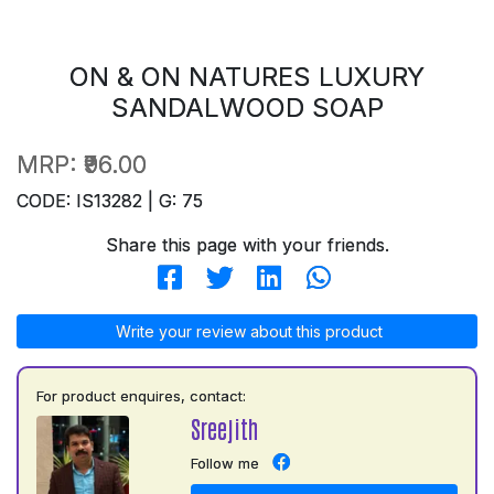
ON & ON NATURES LUXURY
SANDALWOOD SOAP
MRP:
₹96.00
CODE: IS13282 | G: 75
Share this page with your friends.
Write your review about this product
For product enquires, contact:
Sreejith
Follow me