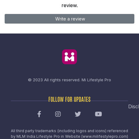
review.
Write a review
© 2023 All rights reserved.
Mi Lifestyle Pro
FOLLOW FOR UPDATES
Disc
All third party trademarks (including logos and icons) referenced
by MLM India Lifestyle Pro in Website (www.milifestylepro.com)