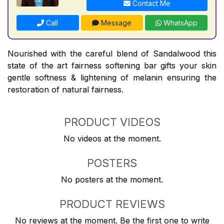
Contact Me
Call
Message
WhatsApp
Nourished with the careful blend of Sandalwood this
state of the art fairness softening bar gifts your skin
gentle softness & lightening of melanin ensuring the
restoration of natural fairness.
PRODUCT VIDEOS
No videos at the moment.
POSTERS
No posters at the moment.
PRODUCT REVIEWS
No reviews at the moment. Be the first one to write