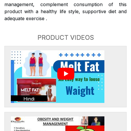
management, complement consumption of this
product with a healthy life style, supportive diet and
adequate exercise .
PRODUCT VIDEOS
Hindi