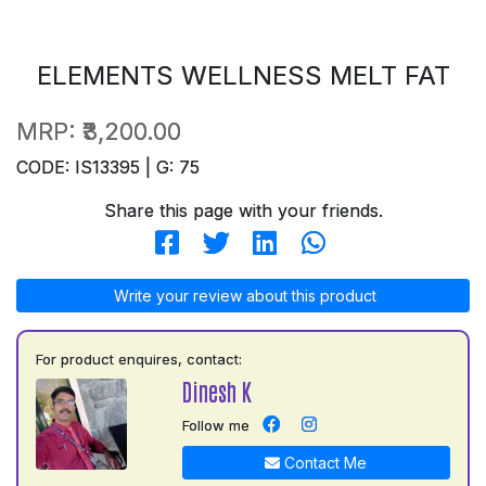
ELEMENTS WELLNESS MELT FAT
MRP:
₹3,200.00
CODE: IS13395 | G: 75
Share this page with your friends.
Write your review about this product
For product enquires, contact:
Dinesh K
Follow me
Contact Me