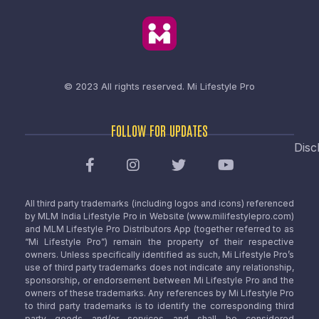
© 2023 All rights reserved.
Mi Lifestyle Pro
FOLLOW FOR UPDATES
Disc
All third party trademarks (including logos and icons) referenced
by MLM India Lifestyle Pro in Website (www.milifestylepro.com)
and MLM Lifestyle Pro Distributors App (together referred to as
“Mi Lifestyle Pro”) remain the property of their respective
owners. Unless specifically identified as such, Mi Lifestyle Pro’s
use of third party trademarks does not indicate any relationship,
sponsorship, or endorsement between Mi Lifestyle Pro and the
owners of these trademarks. Any references by Mi Lifestyle Pro
to third party trademarks is to identify the corresponding third
party goods and/or services and shall be considered