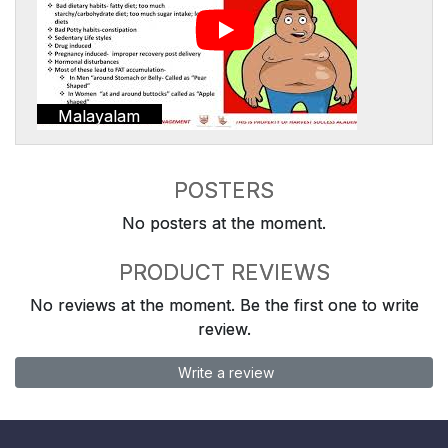
Malayalam
POSTERS
No posters at the moment.
PRODUCT REVIEWS
No reviews at the moment. Be the first one to write
review.
Write a review