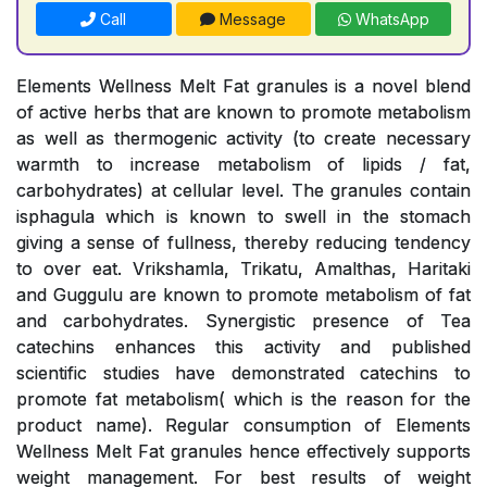
Call
Message
WhatsApp
Elements Wellness Melt Fat granules is a novel blend
of active herbs that are known to promote metabolism
as well as thermogenic activity (to create necessary
warmth to increase metabolism of lipids / fat,
carbohydrates) at cellular level. The granules contain
isphagula which is known to swell in the stomach
giving a sense of fullness, thereby reducing tendency
to over eat. Vrikshamla, Trikatu, Amalthas, Haritaki
and Guggulu are known to promote metabolism of fat
and carbohydrates. Synergistic presence of Tea
catechins enhances this activity and published
scientific studies have demonstrated catechins to
promote fat metabolism( which is the reason for the
product name). Regular consumption of Elements
Wellness Melt Fat granules hence effectively supports
weight management. For best results of weight