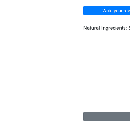
Write your rev
Natural Ingredients: 