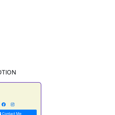
OTION
Contact Me