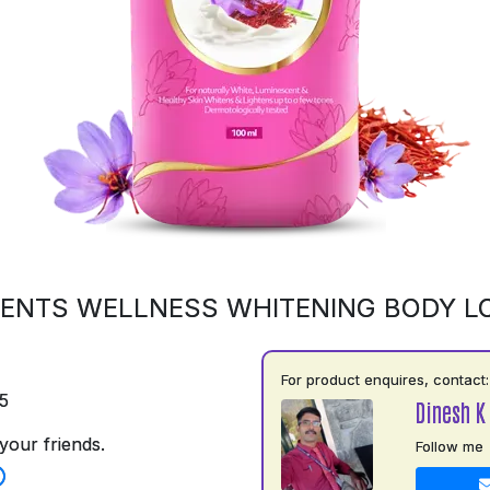
ENTS WELLNESS WHITENING BODY L
For product enquires, contact:
5
Dinesh K
your friends.
Follow me