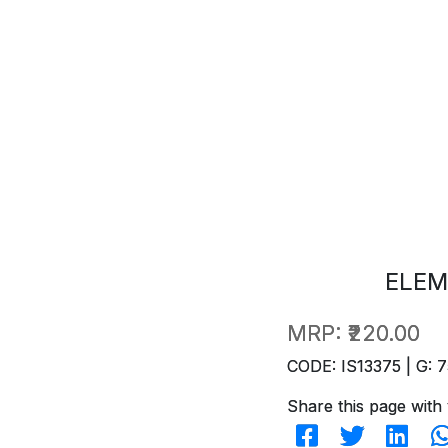
ELEM
MRP:
₹220.00
CODE: IS13375 | G: 7
Share this page with 