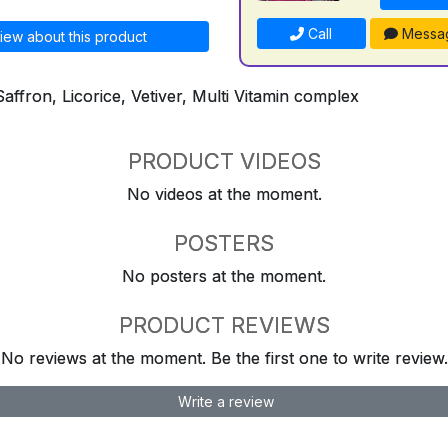
Call
Messa
iew about this product
Saffron, Licorice, Vetiver, Multi Vitamin complex
PRODUCT VIDEOS
No videos at the moment.
POSTERS
No posters at the moment.
PRODUCT REVIEWS
No reviews at the moment. Be the first one to write review.
Write a review