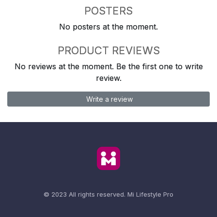
POSTERS
No posters at the moment.
PRODUCT REVIEWS
No reviews at the moment. Be the first one to write
review.
Write a review
© 2023 All rights reserved.
Mi Lifestyle Pro