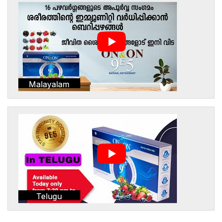
Malayalam
Telugu