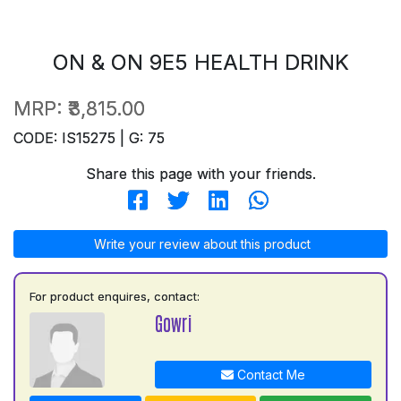
ON & ON 9E5 HEALTH DRINK
MRP:
₹3,815.00
CODE: IS15275 | G: 75
Share this page with your friends.
Write your review about this product
For product enquires, contact:
Gowri
Contact Me