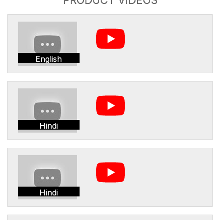
English
Hindi
Hindi