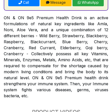
Call
Message
WhatsApp
ON & ON 9e5 Premium Health Drink is an active
formulations of natural key ingredients like Amla,
Noni, Aloe Vera, and a unique combination of 12
different berries - Wild Berry, Strawberry, Blackberry,
Raspberry, Blackcurrant, Blue Berry, Cherry,
Cranberry, Red Currant, Elderberry, Goji berry,
Cranberry - Collectively possess all key Vitamins,
Minerals, Enzymes, Metals, Amino Acids, etc, that are
required to compensate for the shortage caused by
modern living conditions and bring the body to its
natural level. ON & ON 9e5 Premium health drink
strengthens your immune system. Then, your Immune
system fights various diseases, germs, viruses
bacteria, etc.
PRODUCT VIDEOS