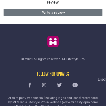
review.
Write a review
© 2023 All rights reserved.
Mi Lifestyle Pro
FOLLOW FOR UPDATES
Disc
All third party trademarks (including logos and icons) referenced
by MLM India Lifestyle Pro in Website (www.milifestylepro.com)