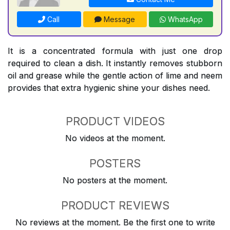
Call
Message
WhatsApp
It is a concentrated formula with just one drop
required to clean a dish. It instantly removes stubborn
oil and grease while the gentle action of lime and neem
provides that extra hygienic shine your dishes need.
PRODUCT VIDEOS
No videos at the moment.
POSTERS
No posters at the moment.
PRODUCT REVIEWS
No reviews at the moment. Be the first one to write