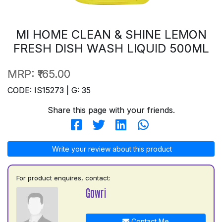
MI HOME CLEAN & SHINE LEMON
FRESH DISH WASH LIQUID 500ML
MRP:
₹165.00
CODE: IS15273 | G: 35
Share this page with your friends.
Write your review about this product
For product enquires, contact:
Gowri
Contact Me