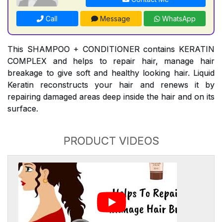
Call
Message
WhatsApp
This SHAMPOO + CONDITIONER contains KERATIN
COMPLEX and helps to repair hair, manage hair
breakage to give soft and healthy looking hair. Liquid
Keratin reconstructs your hair and renews it by
repairing damaged areas deep inside the hair and on its
surface.
PRODUCT VIDEOS