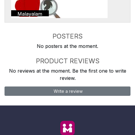
Malayalam
POSTERS
No posters at the moment.
PRODUCT REVIEWS
No reviews at the moment. Be the first one to write
review.
Write a review