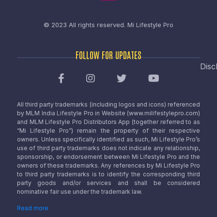
© 2023 All rights reserved.
Mi Lifestyle Pro
FOLLOW FOR UPDATES
Disc
All third party trademarks (including logos and icons) referenced
by MLM India Lifestyle Pro in Website (www.milifestylepro.com)
and MLM Lifestyle Pro Distributors App (together referred to as
“Mi Lifestyle Pro”) remain the property of their respective
owners. Unless specifically identified as such, Mi Lifestyle Pro’s
use of third party trademarks does not indicate any relationship,
sponsorship, or endorsement between Mi Lifestyle Pro and the
owners of these trademarks. Any references by Mi Lifestyle Pro
to third party trademarks is to identify the corresponding third
party goods and/or services and shall be considered
nominative fair use under the trademark law.
Read more