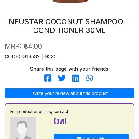
NEUSTAR COCONUT SHAMPOO +
CONDITIONER 30ML
MRP:
₹34.00
CODE: IS13532 | G: 35
Share this page with your friends.
Write your review about this product
For product enquires, contact:
Gowri
Contact Me