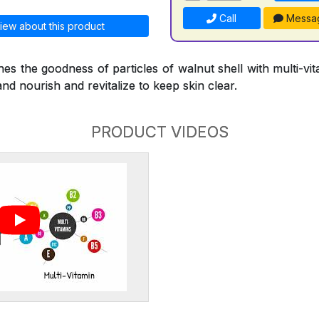
Call
Messa
iew about this product
s the goodness of particles of walnut shell with multi-vi
and nourish and revitalize to keep skin clear.
PRODUCT VIDEOS