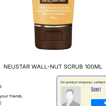
NEUSTAR WALL-NUT SCRUB 100ML
For product enquires, contact:
5
Gowri
your friends.