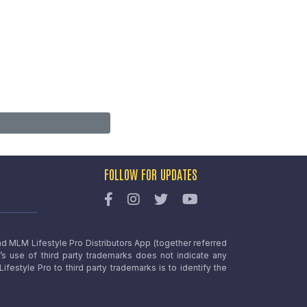
FOLLOW FOR UPDATES
nd MLM Lifestyle Pro Distributors App (together referred
o’s use of third party trademarks does not indicate any
estyle Pro to third party trademarks is to identify the