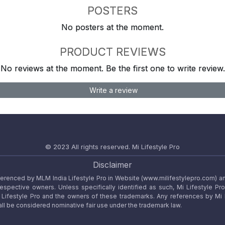
POSTERS
No posters at the moment.
PRODUCT REVIEWS
No reviews at the moment. Be the first one to write review.
Write a review
© 2023 All rights reserved.
Mi Lifestyle Pro
Disclaimer
referenced by MLM India Lifestyle Pro in Website (www.milifestylepro.com) a
 respective owners. Unless specifically identified as such, Mi Lifestyle Pr
ifestyle Pro and the owners of these trademarks. Any references by Mi Lif
ll be considered nominative fair use under the trademark law.