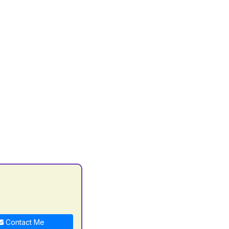
Contact Me