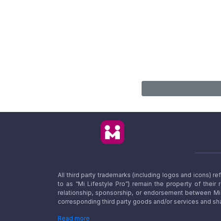
All third party trademarks (including logos and icons) 
to as “Mi Lifestyle Pro”) remain the property of their
relationship, sponsorship, or endorsement between Mi L
corresponding third party goods and/or services and sha
Read more