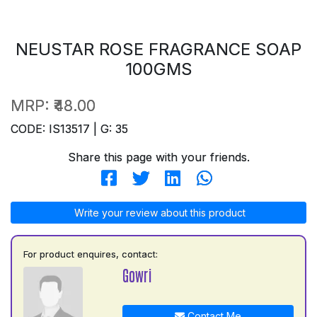
NEUSTAR ROSE FRAGRANCE SOAP
100GMS
MRP:
₹48.00
CODE: IS13517 | G: 35
Share this page with your friends.
Write your review about this product
For product enquires, contact:
Gowri
Contact Me