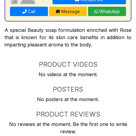
Call
Message
WhatsApp
A special Beauty soap formulation enriched with Rose
that is known for its skin care benefits in addition to
imparting pleasant aroma to the body.
PRODUCT VIDEOS
No videos at the moment.
POSTERS
No posters at the moment.
PRODUCT REVIEWS
No reviews at the moment. Be the first one to write
review.