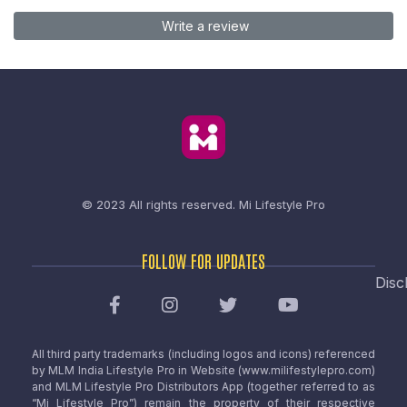
Write a review
© 2023 All rights reserved.
Mi Lifestyle Pro
FOLLOW FOR UPDATES
Disc
All third party trademarks (including logos and icons) referenced
by MLM India Lifestyle Pro in Website (www.milifestylepro.com)
and MLM Lifestyle Pro Distributors App (together referred to as
“Mi Lifestyle Pro”) remain the property of their respective