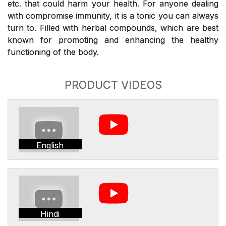
etc. that could harm your health. For anyone dealing
with compromise immunity, it is a tonic you can always
turn to. Filled with herbal compounds, which are best
known for promoting and enhancing the healthy
functioning of the body.
PRODUCT VIDEOS
English
Hindi