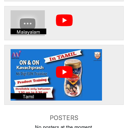
Malayalam
Tamil
POSTERS
No posters at the moment.