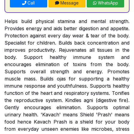
Call
Message
WhatsApp
Helps build physical stamina and mental strength.
Provides energy and aids better digestion and appetite.
Protection against every day wear & tear of the body.
Specialist for children. Builds back concentration and
improves productivity. Rejuvenates all tissues in the
body. Support healthy immune system and
encourages elimination of toxins from the body.
Supports overall strength and energy. Promotes
muscle mass. Builds ojas for supporting a healthy
immune response and youthfulness. Supports healthy
function of the heart and respiratory systems. Tonifies
the reproductive system. Kindles agni (digestive fire).
Gently encourages elimination. Supports optimal
urinary health. 'Kavach' means Shield 'Prash' means
food hence Kavach Prash is a shield for your body
from everyday unseen enemies like microbes, stress