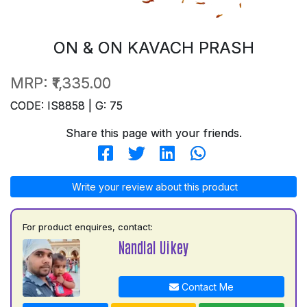
ON & ON KAVACH PRASH
MRP:
₹1,335.00
CODE: IS8858 | G: 75
Share this page with your friends.
Write your review about this product
For product enquires, contact:
Nandlal Uikey
Contact Me