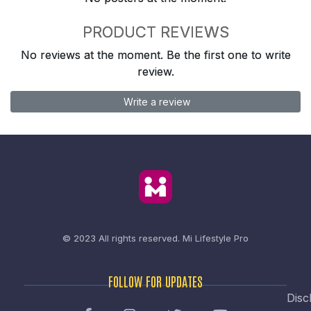
PRODUCT REVIEWS
No reviews at the moment. Be the first one to write
review.
Write a review
© 2023 All rights reserved.
Mi Lifestyle Pro
FOLLOW FOR UPDATES
Disc