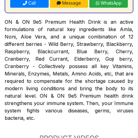
Call
Message
WhatsApp
ON & ON 9e5 Premium Health Drink is an active
formulations of natural key ingredients like Amla,
Noni, Aloe Vera, and a unique combination of 12
different berries - Wild Berry, Strawberry, Blackberry,
Raspberry, Blackcurrant, Blue Berry, Cherry,
Cranberry, Red Currant, Elderberry, Goji berry,
Cranberry - Collectively possess all key Vitamins,
Minerals, Enzymes, Metals, Amino Acids, etc, that are
required to compensate for the shortage caused by
modern living conditions and bring the body to its
natural level. ON & ON 9e5 Premium health drink
strengthens your immune system. Then, your Immune
system fights various diseases, germs, viruses
bacteria, etc.
PRODUCT VIDEOS