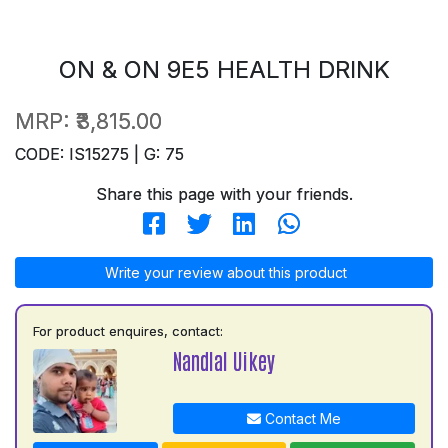
ON & ON 9E5 HEALTH DRINK
MRP:
₹3,815.00
CODE: IS15275 | G: 75
Share this page with your friends.
Write your review about this product
For product enquires, contact:
Nandlal Uikey
Contact Me