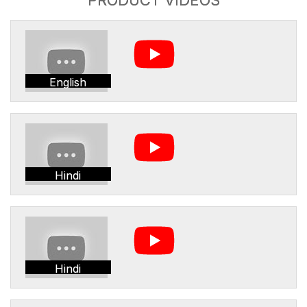
English
Hindi
Hindi