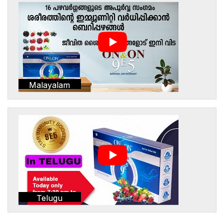
Malayalam
Telugu