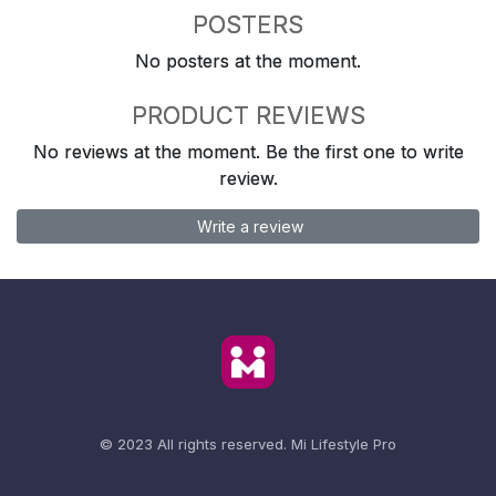
POSTERS
No posters at the moment.
PRODUCT REVIEWS
No reviews at the moment. Be the first one to write
review.
Write a review
© 2023 All rights reserved.
Mi Lifestyle Pro