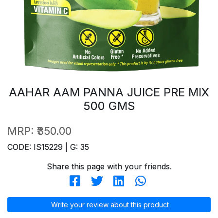
AAHAR AAM PANNA JUICE PRE MIX
500 GMS
MRP:
₹350.00
CODE: IS15229 | G: 35
Share this page with your friends.
Write your review about this product