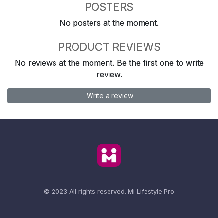
POSTERS
No posters at the moment.
PRODUCT REVIEWS
No reviews at the moment. Be the first one to write
review.
Write a review
© 2023 All rights reserved.
Mi Lifestyle Pro