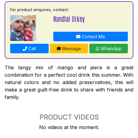
For product enquires, contact:
Nandlal Uikey
Contact Me
Call
Message
WhatsApp
The tangy mix of mango and jeera is a great
combination for a perfect cool drink this summer. With
natural colors and no added preservatives, this will
make a great guilt-free drink to share with friends and
family.
PRODUCT VIDEOS
No videos at the moment.