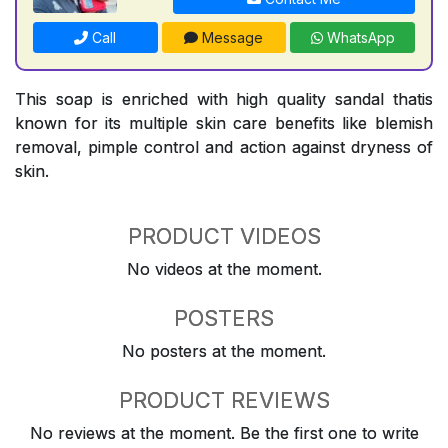
Call
Message
WhatsApp
This soap is enriched with high quality sandal thatis
known for its multiple skin care benefits like blemish
removal, pimple control and action against dryness of
skin.
PRODUCT VIDEOS
No videos at the moment.
POSTERS
No posters at the moment.
PRODUCT REVIEWS
No reviews at the moment. Be the first one to write