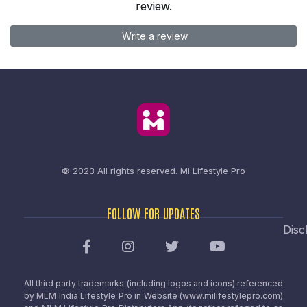
review.
Write a review
© 2023 All rights reserved.
Mi Lifestyle Pro
FOLLOW FOR UPDATES
Disc
All third party trademarks (including logos and icons) referenced
by MLM India Lifestyle Pro in Website (www.milifestylepro.com)