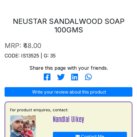
NEUSTAR SANDALWOOD SOAP
100GMS
MRP:
₹48.00
CODE: IS13525 | G: 35
Share this page with your friends.
Write your review about this product
For product enquires, contact:
Nandlal Uikey
Contact Me