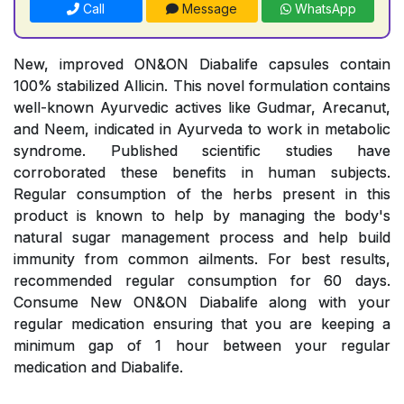
Call
Message
WhatsApp
New, improved ON&ON Diabalife capsules contain
100% stabilized Allicin. This novel formulation contains
well-known Ayurvedic actives like Gudmar, Arecanut,
and Neem, indicated in Ayurveda to work in metabolic
syndrome. Published scientific studies have
corroborated these benefits in human subjects.
Regular consumption of the herbs present in this
product is known to help by managing the body's
natural sugar management process and help build
immunity from common ailments. For best results,
recommended regular consumption for 60 days.
Consume New ON&ON Diabalife along with your
regular medication ensuring that you are keeping a
minimum gap of 1 hour between your regular
medication and Diabalife.