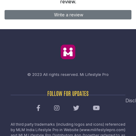
review.
Write a review
© 2023 All rights reserved.
Mi Lifestyle Pro
FOLLOW FOR UPDATES
Disc
All third party trademarks (including logos and icons) referenced
by MLM India Lifestyle Pro in Website (www.milifestylepro.com)
and MLM Lifestyle Pro Distributors App (together referred to as