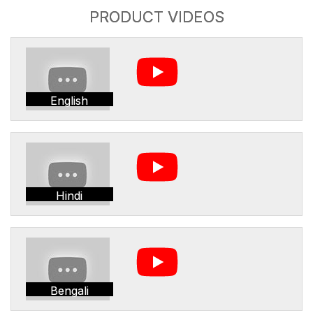
PRODUCT VIDEOS
English
Hindi
Bengali