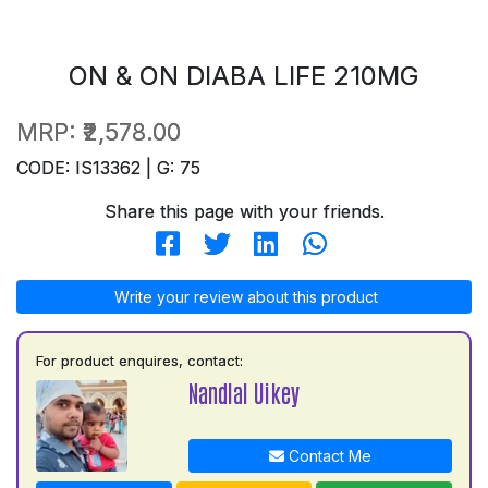
ON & ON DIABA LIFE 210MG
MRP:
₹2,578.00
CODE: IS13362 | G: 75
Share this page with your friends.
Write your review about this product
For product enquires, contact:
Nandlal Uikey
Contact Me