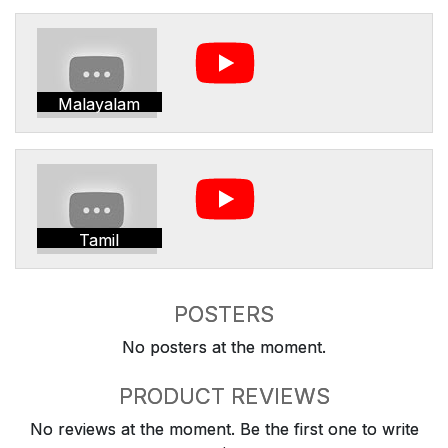
Malayalam
Tamil
POSTERS
No posters at the moment.
PRODUCT REVIEWS
No reviews at the moment. Be the first one to write